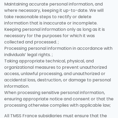
Maintaining accurate personal information, and
where necessary, keeping it up-to-date. We will
take reasonable steps to rectify or delete
information that is inaccurate or incomplete.
Keeping personal information only as long as it is
necessary for the purposes for which it was
collected and processed. ;
Processing personal information in accordance with
individuals’ legal rights. ;
Taking appropriate technical, physical, and
organizational measures to prevent unauthorized
access, unlawful processing, and unauthorized or
accidental loss, destruction, or damage to personal
information.
When processing sensitive personal information,
ensuring appropriate notice and consent or that the
processing otherwise complies with applicable law;
All TMSS France subsidiaries must ensure that the