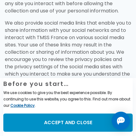
any site you interact with before allowing the
collection and use of your personal information.
We also provide social media links that enable you to
share information with your social networks and to
interact with TMSS France on various social media
sites. Your use of these links may result in the
collection or sharing of information about you. We
encourage you to review the privacy policies and
the privacy settings of the social media sites with
which you interact to make sure you understand the
information that may be collected, used, and shared
Before you start…
by those sites and to adjust these settings as you
We use cookies to give you the best experience possible. By
see fit.
continuing to use this website, you agree to this. Find out more about
our
Cookie Policy
.
9. What Are Your Rights?
You can request access to your personal
ACCEPT AND CLOSE
information and request it to be amended or
deleted if inaccurate. You can always object to