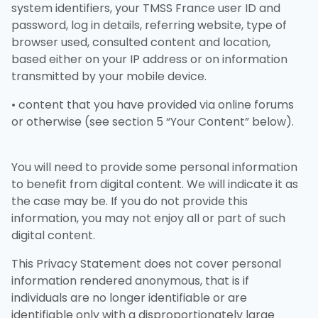
system identifiers, your TMSS France user ID and
password, log in details, referring website, type of
browser used, consulted content and location,
based either on your IP address or on information
transmitted by your mobile device.
• content that you have provided via online forums
or otherwise (see section 5 “Your Content” below).
You will need to provide some personal information
to benefit from digital content. We will indicate it as
the case may be. If you do not provide this
information, you may not enjoy all or part of such
digital content.
This Privacy Statement does not cover personal
information rendered anonymous, that is if
individuals are no longer identifiable or are
identifiable only with a disproportionately large