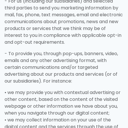
- For us (including our subsidiaries) and selected
third parties to send you marketing information by
mail, fax, phone, text messages, email and electronic
communications about promotions, news and new
products or services that we think may be of
interest to you in compliance with applicable opt-in
and opt-out requirements.
- To provide you, through pop-ups, banners, video,
emails and any other advertising format, with
certain communications and/or targeted
advertising about our products and services (or of
our subsidiaries). For instance:
• we may provide you with contextual advertising or
other content, based on the content of the visited
webpage or other information we have about you,
when you navigate through our digital content;
• we may collect information on your use of the
digital content and the services through the use of