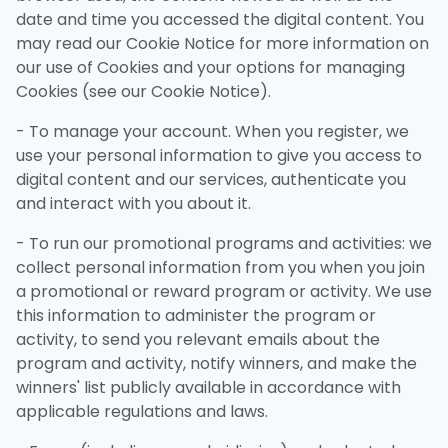
date and time you accessed the digital content. You
may read our Cookie Notice for more information on
our use of Cookies and your options for managing
Cookies (see our Cookie Notice).
- To manage your account. When you register, we
use your personal information to give you access to
digital content and our services, authenticate you
and interact with you about it.
- To run our promotional programs and activities: we
collect personal information from you when you join
a promotional or reward program or activity. We use
this information to administer the program or
activity, to send you relevant emails about the
program and activity, notify winners, and make the
winners' list publicly available in accordance with
applicable regulations and laws.