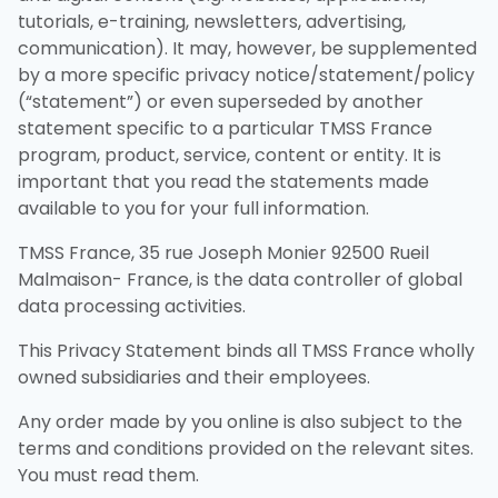
tutorials, e-training, newsletters, advertising,
communication). It may, however, be supplemented
by a more specific privacy notice/statement/policy
(“statement”) or even superseded by another
statement specific to a particular TMSS France
program, product, service, content or entity. It is
important that you read the statements made
available to you for your full information.
TMSS France, 35 rue Joseph Monier 92500 Rueil
Malmaison- France, is the data controller of global
data processing activities.
This Privacy Statement binds all TMSS France wholly
owned subsidiaries and their employees.
Any order made by you online is also subject to the
terms and conditions provided on the relevant sites.
You must read them.