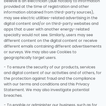
believe is an electrician (due notably to information
provided at the time of registration and other
information obtained from third-party sources),
may see electric utilities-related advertising in the
digital content and/or on third-party websites and
apps that a user with another energy-related
specialty would not see. Similarly, users may see
different content on the digital content or receive
different emails containing different advertisements
or surveys. We may also use Cookies to
geographically target users.
- To ensure the security of our products, services
and digital content of our activities and of others, for
the protection against fraud and the compliance
with our terms and conditions and this Privacy
Statement. We may also investigate potential
breaches.
- To enable or administer our business, such as for