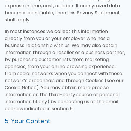
expense in time, cost, or labor. If anonymized data
becomes identifiable, then this Privacy Statement
shall apply.
In most instances we collect this information
directly from you or your employer who has a
business relationship with us. We may also obtain
information through a reseller or a business partner,
by purchasing customer lists from marketing
agencies, from your online browsing experience,
from social networks when you connect with these
network’s credentials and through Cookies (see our
Cookie Notice). You may obtain more precise
information on the third-party source of personal
information (if any) by contacting us at the email
address indicated in section 9.
5. Your Content