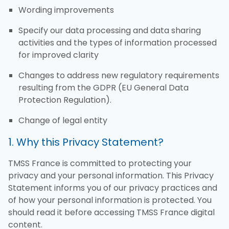
Wording improvements
Specify our data processing and data sharing
activities and the types of information processed
for improved clarity
Changes to address new regulatory requirements
resulting from the GDPR (EU General Data
Protection Regulation).
Change of legal entity
1. Why this Privacy Statement?
TMSS France is committed to protecting your
privacy and your personal information. This Privacy
Statement informs you of our privacy practices and
of how your personal information is protected. You
should read it before accessing TMSS France digital
content.