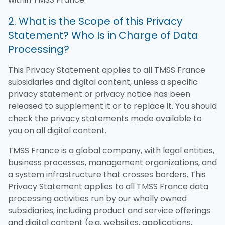
2. What is the Scope of this Privacy
Statement? Who Is in Charge of Data
Processing?
This Privacy Statement applies to all TMSS France
subsidiaries and digital content, unless a specific
privacy statement or privacy notice has been
released to supplement it or to replace it. You should
check the privacy statements made available to
you on all digital content.
TMSS France is a global company, with legal entities,
business processes, management organizations, and
a system infrastructure that crosses borders. This
Privacy Statement applies to all TMSS France data
processing activities run by our wholly owned
subsidiaries, including product and service offerings
and digital content (e.g. websites, applications,