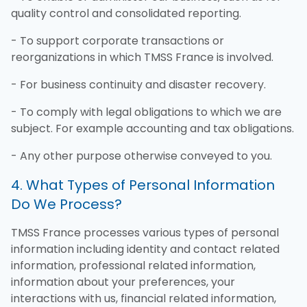
quality control and consolidated reporting.
- To support corporate transactions or
reorganizations in which TMSS France is involved.
- For business continuity and disaster recovery.
- To comply with legal obligations to which we are
subject. For example accounting and tax obligations.
- Any other purpose otherwise conveyed to you.
4. What Types of Personal Information
Do We Process?
TMSS France processes various types of personal
information including identity and contact related
information, professional related information,
information about your preferences, your
interactions with us, financial related information,