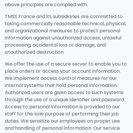
above principles are complied with.
TMSS France and its subsidiaries are committed to
taking commercially reasonable technical, physical,
and organizational measures to protect personal
information against unauthorized access, unlawful
processing, accidental loss or damage, and
unauthorized destruction.
We offer the use of a secure server to enable you to
place orders or access your account information.
We implement access control measures for our
internal systems that hold personal information.
Authorized users are given access to such systems
through the use of a unique identifier and password.
Access to personal information is provided to our
staff for the sole purpose of performing their job
duties. We sensitize our employees on proper use
and handling of personal information. Our service