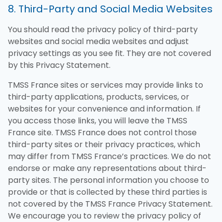
8. Third-Party and Social Media Websites
You should read the privacy policy of third-party
websites and social media websites and adjust
privacy settings as you see fit. They are not covered
by this Privacy Statement.
TMSS France sites or services may provide links to
third-party applications, products, services, or
websites for your convenience and information. If
you access those links, you will leave the TMSS
France site. TMSS France does not control those
third-party sites or their privacy practices, which
may differ from TMSS France’s practices. We do not
endorse or make any representations about third-
party sites. The personal information you choose to
provide or that is collected by these third parties is
not covered by the TMSS France Privacy Statement.
We encourage you to review the privacy policy of