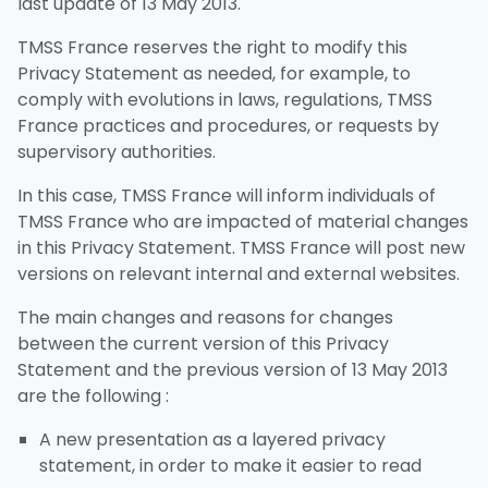
last update of 13 May 2013.
TMSS France reserves the right to modify this
Privacy Statement as needed, for example, to
comply with evolutions in laws, regulations, TMSS
France practices and procedures, or requests by
supervisory authorities.
In this case, TMSS France will inform individuals of
TMSS France who are impacted of material changes
in this Privacy Statement. TMSS France will post new
versions on relevant internal and external websites.
The main changes and reasons for changes
between the current version of this Privacy
Statement and the previous version of 13 May 2013
are the following :
A new presentation as a layered privacy
statement, in order to make it easier to read