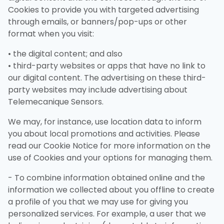
Cookies to provide you with targeted advertising
through emails, or banners/pop-ups or other
format when you visit:
• the digital content; and also
• third-party websites or apps that have no link to
our digital content. The advertising on these third-
party websites may include advertising about
Telemecanique Sensors.
We may, for instance, use location data to inform
you about local promotions and activities. Please
read our Cookie Notice for more information on the
use of Cookies and your options for managing them.
- To combine information obtained online and the
information we collected about you offline to create
a profile of you that we may use for giving you
personalized services. For example, a user that we