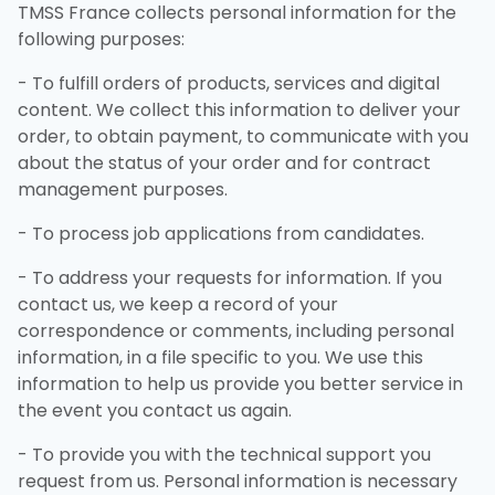
TMSS France collects personal information for the
following purposes:
- To fulfill orders of products, services and digital
content. We collect this information to deliver your
order, to obtain payment, to communicate with you
about the status of your order and for contract
management purposes.
- To process job applications from candidates.
- To address your requests for information. If you
contact us, we keep a record of your
correspondence or comments, including personal
information, in a file specific to you. We use this
information to help us provide you better service in
the event you contact us again.
- To provide you with the technical support you
request from us. Personal information is necessary