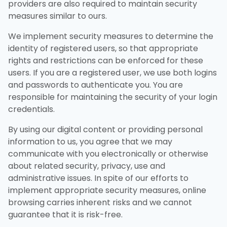
providers are also required to maintain security
measures similar to ours.
We implement security measures to determine the
identity of registered users, so that appropriate
rights and restrictions can be enforced for these
users. If you are a registered user, we use both logins
and passwords to authenticate you. You are
responsible for maintaining the security of your login
credentials.
By using our digital content or providing personal
information to us, you agree that we may
communicate with you electronically or otherwise
about related security, privacy, use and
administrative issues. In spite of our efforts to
implement appropriate security measures, online
browsing carries inherent risks and we cannot
guarantee that it is risk-free.