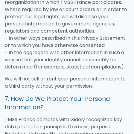
reorganization in which TMSS France participates. -
Where required by law or court orders or in order to
protect our legal rights, we will disclose your
personal information to government agencies,
regulators and competent authorities.
- In other ways described in this Privacy Statement
or to which you have otherwise consented.
- In the aggregate with other information in such a
way so that your identity cannot reasonably be
determined (for example, statistical compilations).
We will not sell or rent your personal information to
a third party without your permission.
7. How Do We Protect Your Personal
Information?
TMSS France complies with widely recognized key
data protection principles (fairness, purpose
limitation, data quality, data retention, compliance