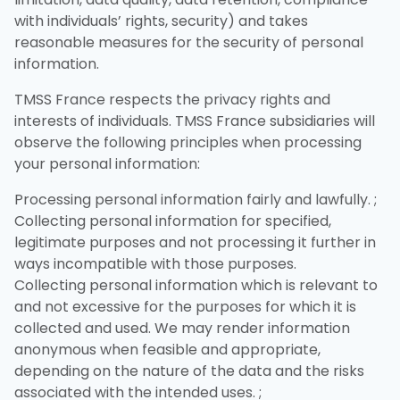
with individuals’ rights, security) and takes
reasonable measures for the security of personal
information.
TMSS France respects the privacy rights and
interests of individuals. TMSS France subsidiaries will
observe the following principles when processing
your personal information:
Processing personal information fairly and lawfully. ;
Collecting personal information for specified,
legitimate purposes and not processing it further in
ways incompatible with those purposes.
Collecting personal information which is relevant to
and not excessive for the purposes for which it is
collected and used. We may render information
anonymous when feasible and appropriate,
depending on the nature of the data and the risks
associated with the intended uses. ;