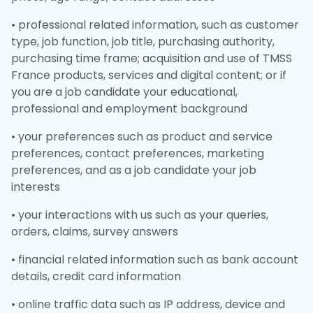
• professional related information, such as customer
type, job function, job title, purchasing authority,
purchasing time frame; acquisition and use of TMSS
France products, services and digital content; or if
you are a job candidate your educational,
professional and employment background
• your preferences such as product and service
preferences, contact preferences, marketing
preferences, and as a job candidate your job
interests
• your interactions with us such as your queries,
orders, claims, survey answers
• financial related information such as bank account
details, credit card information
• online traffic data such as IP address, device and