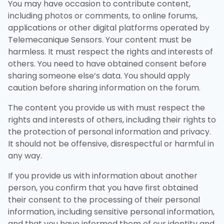
You may have occasion to contribute content,
including photos or comments, to online forums,
applications or other digital platforms operated by
Telemecanique Sensors. Your content must be
harmless. It must respect the rights and interests of
others. You need to have obtained consent before
sharing someone else’s data. You should apply
caution before sharing information on the forum.
The content you provide us with must respect the
rights and interests of others, including their rights to
the protection of personal information and privacy.
It should not be offensive, disrespectful or harmful in
any way.
If you provide us with information about another
person, you confirm that you have first obtained
their consent to the processing of their personal
information, including sensitive personal information,
and that you have informed them of our identity and