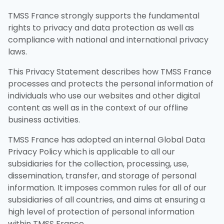
TMSS France strongly supports the fundamental
rights to privacy and data protection as well as
compliance with national and international privacy
laws.
This Privacy Statement describes how TMSS France
processes and protects the personal information of
individuals who use our websites and other digital
content as well as in the context of our offline
business activities.
TMSS France has adopted an internal Global Data
Privacy Policy which is applicable to all our
subsidiaries for the collection, processing, use,
dissemination, transfer, and storage of personal
information. It imposes common rules for all of our
subsidiaries of all countries, and aims at ensuring a
high level of protection of personal information
within TMSS France.