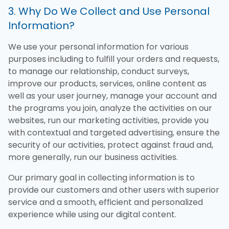
3. Why Do We Collect and Use Personal
Information?
We use your personal information for various
purposes including to fulfill your orders and requests,
to manage our relationship, conduct surveys,
improve our products, services, online content as
well as your user journey, manage your account and
the programs you join, analyze the activities on our
websites, run our marketing activities, provide you
with contextual and targeted advertising, ensure the
security of our activities, protect against fraud and,
more generally, run our business activities.
Our primary goal in collecting information is to
provide our customers and other users with superior
service and a smooth, efficient and personalized
experience while using our digital content.