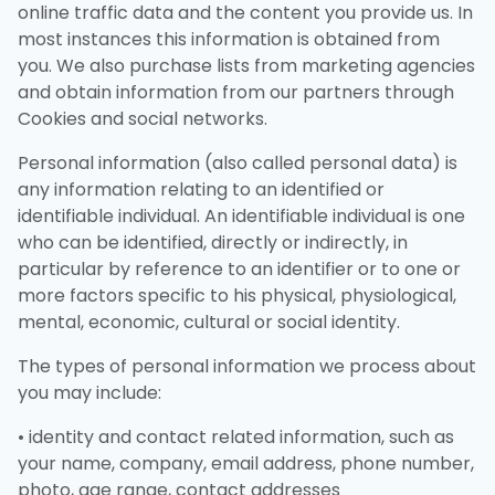
online traffic data and the content you provide us. In
most instances this information is obtained from
you. We also purchase lists from marketing agencies
and obtain information from our partners through
Cookies and social networks.
Personal information (also called personal data) is
any information relating to an identified or
identifiable individual. An identifiable individual is one
who can be identified, directly or indirectly, in
particular by reference to an identifier or to one or
more factors specific to his physical, physiological,
mental, economic, cultural or social identity.
The types of personal information we process about
you may include:
• identity and contact related information, such as
your name, company, email address, phone number,
photo, age range, contact addresses