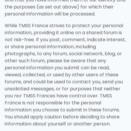
the purposes (as set out above) for which their
personal information will be processed.
While TMSS France strives to protect your personal
information, providing it online on a shared forum is
not risk-free. If you post, comment, indicate interest,
or share personal information, including
photographs, to any forum, social network, blog, or
other such forum, please be aware that any
personal information you submit can be read,
viewed, collected, or used by other users of these
forums, and could be used to contact you, send you
unsolicited messages, or for purposes that neither
you nor TMSS Frances have control over. TMSS
France is not responsible for the personal
information you choose to submit in these forums.
You should apply caution before deciding to share
information about yourself or another person.