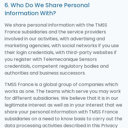
6. Who Do We Share Personal
Information With?
We share personal information with the TMSS
France subsidiaries and the service providers
involved in our activities, with advertising and
marketing agencies, with social networks if you use
their login credentials, with third-party websites if
you register with Telemecanique Sensors
credentials, competent regulatory bodies and
authorities and business successors.
TMSS France is a global group of companies which
works as one. The teams which serve you may work
for different subsidiaries. We believe that it is in our
legitimate interest as well as in your interest that we
share your personal information with TMSS France
subsidiaries on a need to know basis to carry out the
data processing activities described in this Privacy