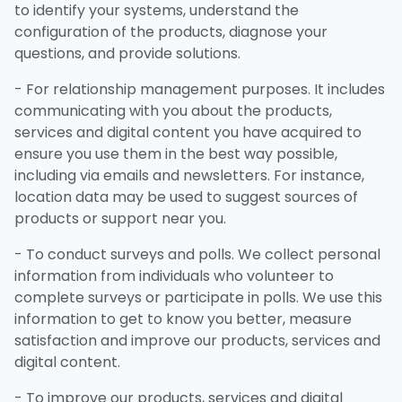
to identify your systems, understand the
configuration of the products, diagnose your
questions, and provide solutions.
- For relationship management purposes. It includes
communicating with you about the products,
services and digital content you have acquired to
ensure you use them in the best way possible,
including via emails and newsletters. For instance,
location data may be used to suggest sources of
products or support near you.
- To conduct surveys and polls. We collect personal
information from individuals who volunteer to
complete surveys or participate in polls. We use this
information to get to know you better, measure
satisfaction and improve our products, services and
digital content.
- To improve our products, services and digital