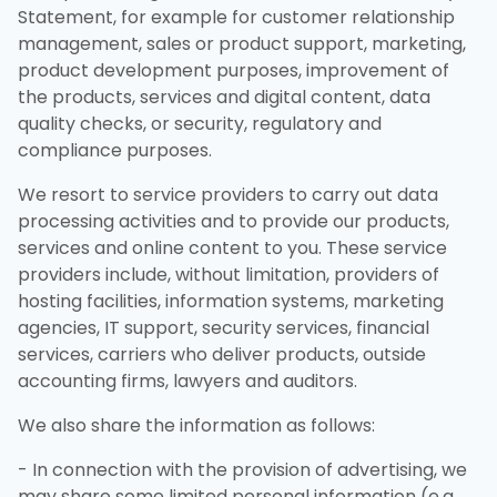
Statement, for example for customer relationship
management, sales or product support, marketing,
product development purposes, improvement of
the products, services and digital content, data
quality checks, or security, regulatory and
compliance purposes.
We resort to service providers to carry out data
processing activities and to provide our products,
services and online content to you. These service
providers include, without limitation, providers of
hosting facilities, information systems, marketing
agencies, IT support, security services, financial
services, carriers who deliver products, outside
accounting firms, lawyers and auditors.
We also share the information as follows:
- In connection with the provision of advertising, we
may share some limited personal information (e.g.