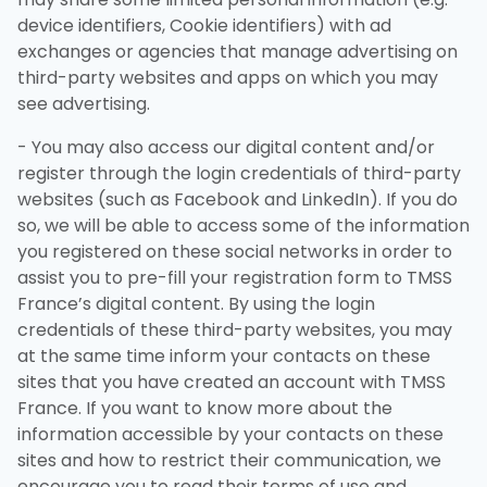
device identifiers, Cookie identifiers) with ad
exchanges or agencies that manage advertising on
third-party websites and apps on which you may
see advertising.
- You may also access our digital content and/or
register through the login credentials of third-party
websites (such as Facebook and LinkedIn). If you do
so, we will be able to access some of the information
you registered on these social networks in order to
assist you to pre-fill your registration form to TMSS
France’s digital content. By using the login
credentials of these third-party websites, you may
at the same time inform your contacts on these
sites that you have created an account with TMSS
France. If you want to know more about the
information accessible by your contacts on these
sites and how to restrict their communication, we
encourage you to read their terms of use and