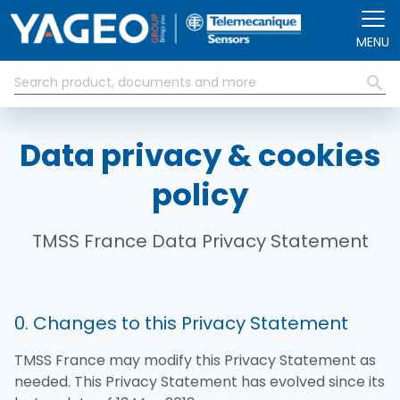
Skip to main content
MENU
Data privacy & cookies
policy
TMSS France Data Privacy Statement
0. Changes to this Privacy Statement
TMSS France may modify this Privacy Statement as
needed. This Privacy Statement has evolved since its