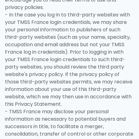
privacy policies.
- In the case you log in to third-party websites with
your TMSS France login credentials, we may share
your personal information to publishers of such
third-party websites (such as your name, specialty,
occupation and email address but not your TMSS
France log in credentials). Prior to logging in with
your TMSS France login credentials to such third-
party websites, you should review the third party
website's privacy policy. If the privacy policy of
those third-party websites permits, we may receive
information about your use of this third-party
website, which we may then use in accordance with
this Privacy Statement.
- TMSS France may disclose your personal
information as necessary to potential buyers and
successors in title, to facilitate a merger,
consolidation, transfer of control or other corporate