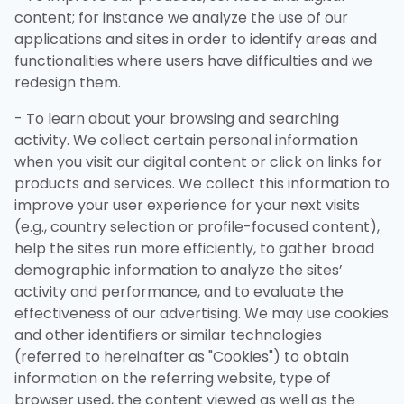
content; for instance we analyze the use of our
applications and sites in order to identify areas and
functionalities where users have difficulties and we
redesign them.
- To learn about your browsing and searching
activity. We collect certain personal information
when you visit our digital content or click on links for
products and services. We collect this information to
improve your user experience for your next visits
(e.g., country selection or profile-focused content),
help the sites run more efficiently, to gather broad
demographic information to analyze the sites’
activity and performance, and to evaluate the
effectiveness of our advertising. We may use cookies
and other identifiers or similar technologies
(referred to hereinafter as "Cookies") to obtain
information on the referring website, type of
browser used, the content viewed as well as the