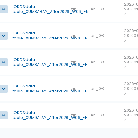
2026-0
IODD&data
zip
en_GB
28T00:
table_XUM8ABAY_After2026_W06_EN
Z
2026-0
IODD&data
zip
en_GB
28T00:
table_XUM8ALAY_After2023_W20_EN
Z
2026-0
IODD&data
zip
en_GB
28T00:
table_XUM8ALAY_After2026_W06_EN
Z
2026-0
IODD&data
zip
en_GB
28T00:
table_XUM9ALAY_After2023_W20_EN
Z
2026-0
IODD&data
zip
en_GB
28T00:
table_XUM9ALAY_After2026_W06_EN
Z