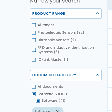
Narrow your search
PRODUCT RANGE
All ranges
Photoelectric Sensors (32)
Ultrasonic Sensors (2)
RFID and Inductive Identification
Systems (5)
IO-Link Master (1)
DOCUMENT CATEGORY
All documents
Software & IODD
Software (41)
Software