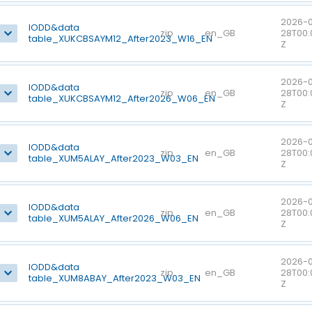
2026-0
IODD&data
zip
en_GB
28T00:
table_XUKCBSAYM12_After2023_W16_EN
Z
2026-0
IODD&data
zip
en_GB
28T00:
table_XUKCBSAYM12_After2026_W06_EN
Z
2026-0
IODD&data
zip
en_GB
28T00:
table_XUM5ALAY_After2023_W03_EN
Z
2026-0
IODD&data
zip
en_GB
28T00:
table_XUM5ALAY_After2026_W06_EN
Z
2026-0
IODD&data
zip
en_GB
28T00:
table_XUM8ABAY_After2023_W03_EN
Z