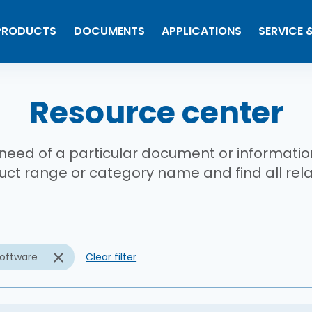
PRODUCTS
DOCUMENTS
APPLICATIONS
SERVICE 
b
Resource center
 need of a particular document or informati
ct range or category name and find all re
oftware
Clear filter