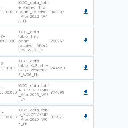
IODD_data_tabl
1-
e_Reflex_Thru_
00:00.000
beam_receiver
1048707
_After2022_W4
5_EN
IODD_data
03-
table_Thru
00:00.000
beam
1268267
receiver_After2
026_W06_EN
IODD_data
03-
table_XUB_N_M
00:00.000
1244950
8xPYx_After202
6_W06_EN
IODD_data_tabl
1-
e_XUKCBLAYM12
00:00.000
1874098
_After2023_W16
_EN
IODD_data_tabl
1-
e_XUKCBLAYM12
00:00.000
1875575
_After2026_W0
6_EN