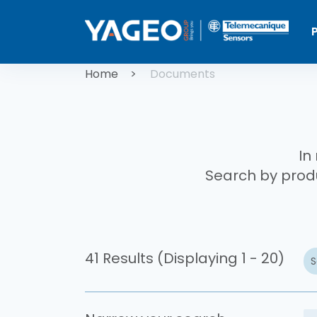
Skip to main content
Breadcrum
Home
Documents
In
Search by produ
41 Results (Displaying 1 - 20)
S