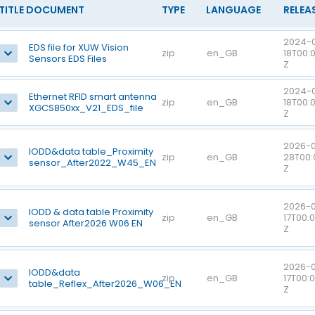
TITLE DOCUMENT
TYPE
LANGUAGE
RELEA
2024-
EDS file for XUW Vision
zip
en_GB
18T00:
Sensors EDS Files
Z
2024-
Ethernet RFID smart antenna
zip
en_GB
18T00:
XGCS850xx_V21_EDS_file
Z
2026-0
IODD&data table_Proximity
zip
en_GB
28T00:
sensor_After2022_W45_EN
Z
2026-
IODD & data table Proximity
zip
en_GB
17T00:
sensor After2026 W06 EN
Z
2026-
IODD&data
zip
en_GB
17T00:
table_Reflex_After2026_W06_EN
Z