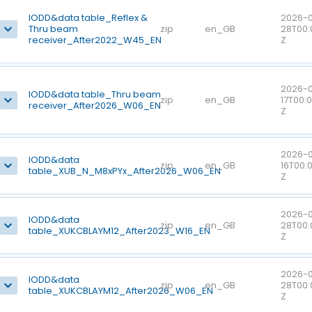
IODD&data table_Reflex &
2026-0
Thru beam
zip
en_GB
28T00:
receiver_After2022_W45_EN
Z
2026-
IODD&data table_Thru beam
zip
en_GB
17T00:
receiver_After2026_W06_EN
Z
2026-
IODD&data
zip
en_GB
16T00:
table_XUB_N_M8xPYx_After2026_W06_EN
Z
2026-0
IODD&data
zip
en_GB
28T00:
table_XUKCBLAYM12_After2023_W16_EN
Z
2026-0
IODD&data
zip
en_GB
28T00:
table_XUKCBLAYM12_After2026_W06_EN
Z