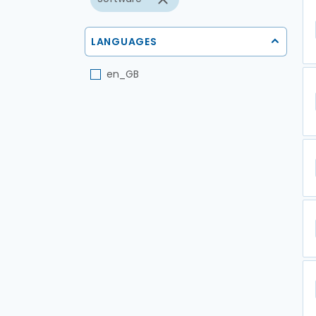
LANGUAGES
en_GB