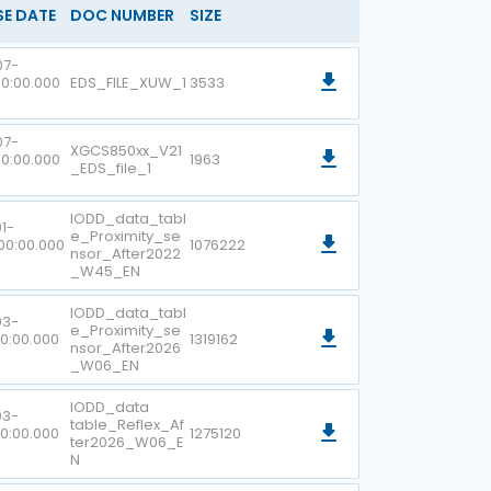
SE DATE
DOC NUMBER
SIZE
07-
00:00.000
EDS_FILE_XUW_1
3533
07-
XGCS850xx_V21
00:00.000
1963
_EDS_file_1
IODD_data_tabl
1-
e_Proximity_se
00:00.000
1076222
nsor_After2022
_W45_EN
IODD_data_tabl
03-
e_Proximity_se
00:00.000
1319162
nsor_After2026
_W06_EN
IODD_data
03-
table_Reflex_Af
00:00.000
1275120
ter2026_W06_E
N