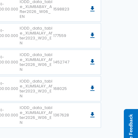
IODD_data_tabl
1-
e_XUM8ABAY_A
00:00.000
1598823
fter2026_W06_
EN
IODD_data_tabl
1-
e_XUM8ALAY_Af
00:00.000
177559
ter2023_W20_E
N
IODD_data_tabl
1-
e_XUM8ALAY_Af
00:00.000
1452747
ter2026_W06_E
N
IODD_data_tabl
1-
e_XUM9ALAY_Af
00:00.000
168025
ter2023_W20_E
N
IODD_data_tabl
1-
e_XUM9ALAY_Af
00:00.000
1367628
Give Feedback
ter2026_W06_E
N