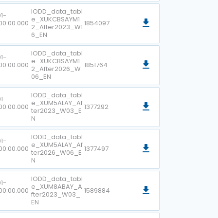
IODD_data_tabl
1-
e_XUKCBSAYM1
00:00.000
1854097
2_After2023_W1
6_EN
IODD_data_tabl
1-
e_XUKCBSAYM1
00:00.000
1851764
2_After2026_W
06_EN
IODD_data_tabl
1-
e_XUM5ALAY_Af
00:00.000
1377292
ter2023_W03_E
N
IODD_data_tabl
1-
e_XUM5ALAY_Af
00:00.000
1377497
ter2026_W06_E
N
IODD_data_tabl
1-
e_XUM8ABAY_A
00:00.000
1589884
fter2023_W03_
EN