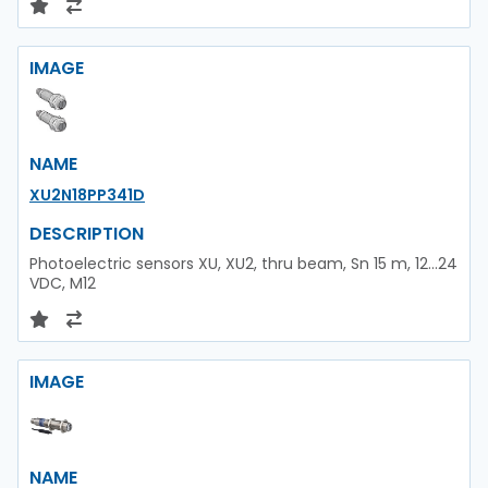
IMAGE
NAME
XU2N18PP341D
DESCRIPTION
Photoelectric sensors XU, XU2, thru beam, Sn 15 m, 12...24
VDC, M12
IMAGE
NAME