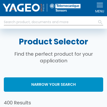
Skip to main content
MENU
Product Selector
Find the perfect product for your
application
NARROW YOUR SEARCH
400 Results