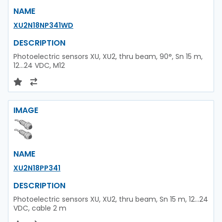
NAME
XU2N18NP341WD
DESCRIPTION
Photoelectric sensors XU, XU2, thru beam, 90°, Sn 15 m,
12...24 VDC, M12
IMAGE
NAME
XU2N18PP341
DESCRIPTION
Photoelectric sensors XU, XU2, thru beam, Sn 15 m, 12...24
VDC, cable 2 m