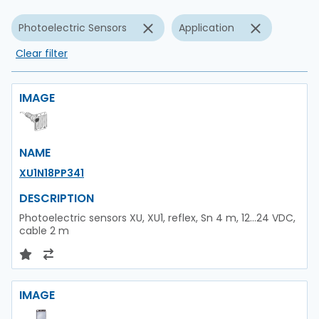
Photoelectric Sensors
Application
Clear filter
IMAGE
NAME
XU1N18PP341
DESCRIPTION
Photoelectric sensors XU, XU1, reflex, Sn 4 m, 12...24 VDC,
cable 2 m
IMAGE