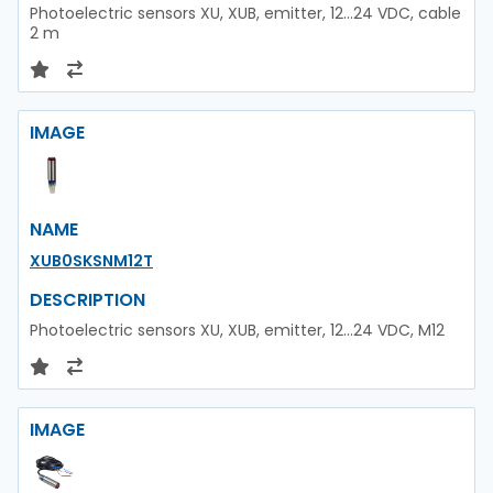
Photoelectric sensors XU, XUB, emitter, 12...24 VDC, cable
2 m
IMAGE
NAME
XUB0SKSNM12T
DESCRIPTION
Photoelectric sensors XU, XUB, emitter, 12...24 VDC, M12
IMAGE