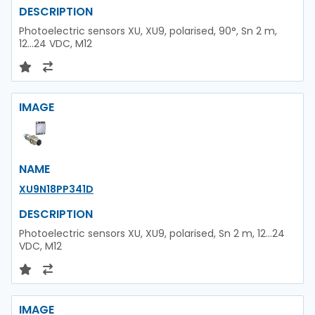
DESCRIPTION
Photoelectric sensors XU, XU9, polarised, 90°, Sn 2 m,
12...24 VDC, M12
IMAGE
NAME
XU9N18PP341D
DESCRIPTION
Photoelectric sensors XU, XU9, polarised, Sn 2 m, 12...24
VDC, M12
IMAGE