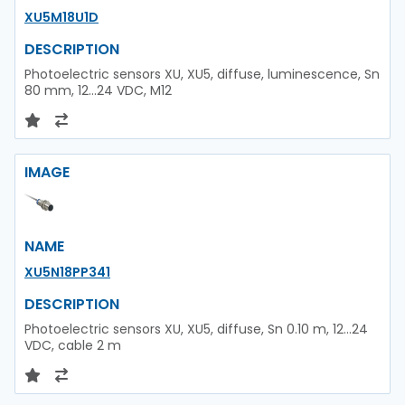
XU5M18U1D
DESCRIPTION
Photoelectric sensors XU, XU5, diffuse, luminescence, Sn
80 mm, 12...24 VDC, M12
IMAGE
NAME
XU5N18PP341
DESCRIPTION
Photoelectric sensors XU, XU5, diffuse, Sn 0.10 m, 12...24
VDC, cable 2 m