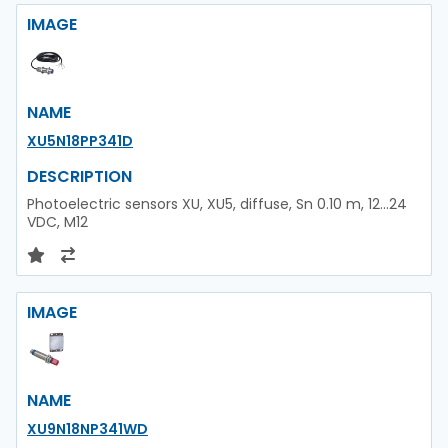
IMAGE
NAME
XU5N18PP341D
DESCRIPTION
Photoelectric sensors XU, XU5, diffuse, Sn 0.10 m, 12...24
VDC, M12
IMAGE
NAME
XU9N18NP341WD