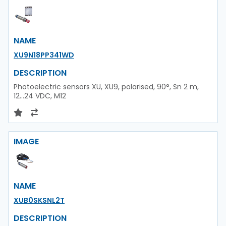
NAME
XU9N18PP341WD
DESCRIPTION
Photoelectric sensors XU, XU9, polarised, 90°, Sn 2 m,
12...24 VDC, M12
IMAGE
NAME
XUB0SKSNL2T
DESCRIPTION