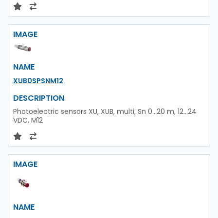
IMAGE
NAME
XUB0SPSNM12
DESCRIPTION
Photoelectric sensors XU, XUB, multi, Sn 0...20 m, 12...24
VDC, M12
IMAGE
NAME