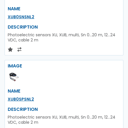
NAME
XUB0SNSNL2
DESCRIPTION
Photoelectric sensors XU, XUB, multi, Sn 0...20 m, 12...24
VDC, cable 2 m
IMAGE
NAME
XUB0SPSNL2
DESCRIPTION
Photoelectric sensors XU, XUB, multi, Sn 0...20 m, 12...24
VDC, cable 2 m