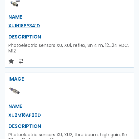
NAME
XU1N18PP341D
DESCRIPTION
Photoelectric sensors XU, XU1, reflex, Sn 4 m, 12...24 VDC,
M12
IMAGE
NAME
XU2M18AP20D
DESCRIPTION
Photoelectric sensors XU, XU2, thru beam, high gain, Sn