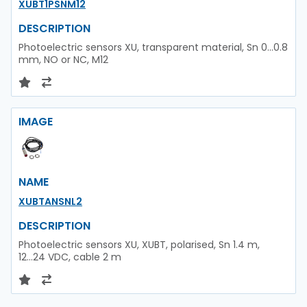
XUBT1PSNM12
DESCRIPTION
Photoelectric sensors XU, transparent material, Sn 0...0.8
mm, NO or NC, M12
IMAGE
NAME
XUBTANSNL2
DESCRIPTION
Photoelectric sensors XU, XUBT, polarised, Sn 1.4 m,
12...24 VDC, cable 2 m