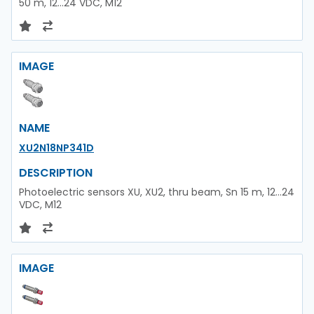
50 m, 12...24 VDC, M12
IMAGE
NAME
XU2N18NP341D
DESCRIPTION
Photoelectric sensors XU, XU2, thru beam, Sn 15 m, 12...24
VDC, M12
IMAGE