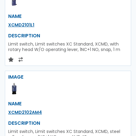
NAME
XCMD2101L1
DESCRIPTION
Limit switch, Limit switches XC Standard, XCMD, with
rotary head W/O operating lever, 1NC+1 NO, snap, 1 m
IMAGE
NAME
XCMD2102AM4
DESCRIPTION
Limit switch, Limit switches XC Standard, XCMD, steel