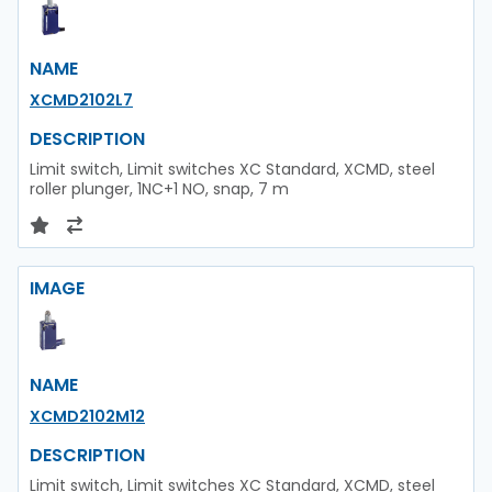
NAME
XCMD2102L7
DESCRIPTION
Limit switch, Limit switches XC Standard, XCMD, steel
roller plunger, 1NC+1 NO, snap, 7 m
IMAGE
NAME
XCMD2102M12
DESCRIPTION
Limit switch, Limit switches XC Standard, XCMD, steel