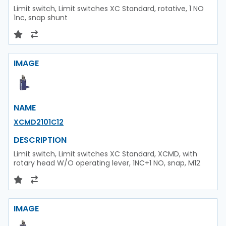
Limit switch, Limit switches XC Standard, rotative, 1 NO
1nc, snap shunt
IMAGE
NAME
XCMD2101C12
DESCRIPTION
Limit switch, Limit switches XC Standard, XCMD, with
rotary head W/O operating lever, 1NC+1 NO, snap, M12
IMAGE