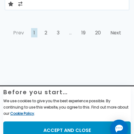
Prev
1
2
3
…
19
20
Next
Before you start…
Website Legal Information
Global Purchase Terms & Conditions
We use cookies to give you the best experience possible. By
General Terms & Conditions of Sales
continuing to use this website, you agree to this. Find out more about
Data privacy & cookies policy
our
Cookie Policy
.
Social Media
ACCEPT AND CLOSE