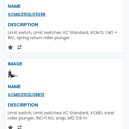
NAME
XCMD2102L03S96
DESCRIPTION
Limit switch, Limit switches XC Standard, XCM D, 1 NO +
1NC, spring return roller plunger
IMAGE
NAME
XCMD2102L08R12
DESCRIPTION
Limit switch, Limit switches XC Standard, XCMD, steel
roller plunger, 1NC+1 NO, snap, M12 0.8 m