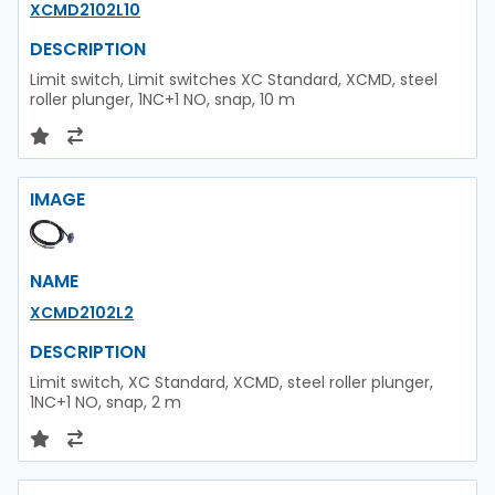
XCMD2102L10
DESCRIPTION
Limit switch, Limit switches XC Standard, XCMD, steel
roller plunger, 1NC+1 NO, snap, 10 m
IMAGE
NAME
XCMD2102L2
DESCRIPTION
Limit switch, XC Standard, XCMD, steel roller plunger,
1NC+1 NO, snap, 2 m