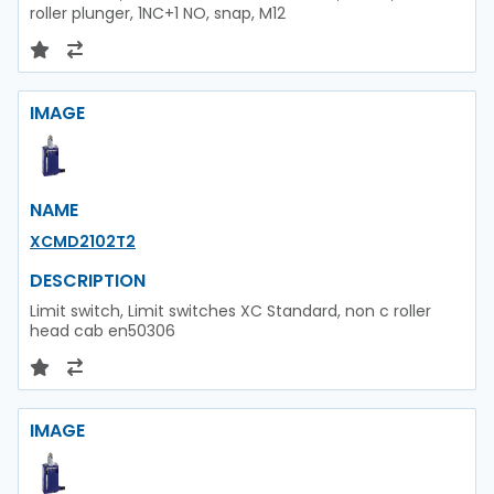
roller plunger, 1NC+1 NO, snap, M12
IMAGE
NAME
XCMD2102T2
DESCRIPTION
Limit switch, Limit switches XC Standard, non c roller
head cab en50306
IMAGE