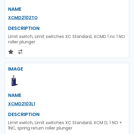
NAME
XCMD2102TQ
DESCRIPTION
Limit switch, Limit switches XC Standard, XCMD 1 nc 1 NO
roller plunger
IMAGE
NAME
XCMD2103L1
DESCRIPTION
Limit switch, Limit switches XC Standard, XCM D, 1 NO +
1NC, spring return roller plunger