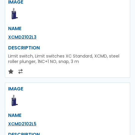
IMAGE
NAME
XCMD2102L3
DESCRIPTION
Limit switch, Limit switches XC Standard, XCMD, steel
roller plunger, 1NC+1 NO, snap, 3 m
IMAGE
NAME
XCMD2102L5
DESCRIPTION