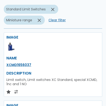
Standard Limit Switches
Miniature range
Clear filter
IMAGE
NAME
XCMD1656037
DESCRIPTION
Limit switch, Limit switches XC Standard, special XCMD,
1nc and 1 NO
IMAGE