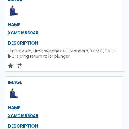
NAME
XCMD1656046
DESCRIPTION
Limit switch, Limit switches XC Standard, XCM D, 1 NO +
1NC, spring return roller plunger
IMAGE
NAME
XCMD1656049
DESCRIPTION