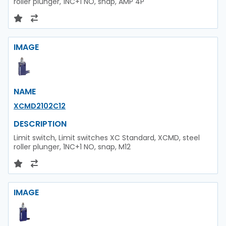
roller plunger, 1NC+1 NO, snap, AMP 4P
IMAGE
NAME
XCMD2102C12
DESCRIPTION
Limit switch, Limit switches XC Standard, XCMD, steel
roller plunger, 1NC+1 NO, snap, M12
IMAGE