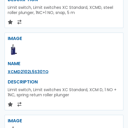
Limit switch, Limit switches XC Standard, XCMD, steel
roller plunger, 1NC+1 NO, snap, 5 m
IMAGE
NAME
XCMD2102L5S30TQ
DESCRIPTION
Limit switch, Limit switches XC Standard, XCM D, 1 NO +
1NC, spring return roller plunger
IMAGE