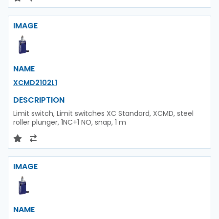
IMAGE
NAME
XCMD2102L1
DESCRIPTION
Limit switch, Limit switches XC Standard, XCMD, steel
roller plunger, 1NC+1 NO, snap, 1 m
IMAGE
NAME