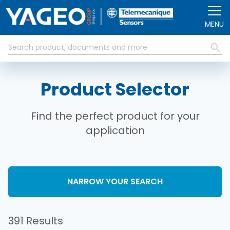
Skip to main content
MENU
Product Selector
Find the perfect product for your
application
NARROW YOUR SEARCH
391 Results