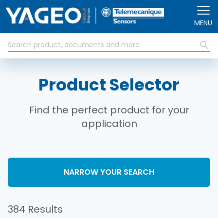
Skip to main content
MENU
Product Selector
Find the perfect product for your
application
NARROW YOUR SEARCH
384 Results