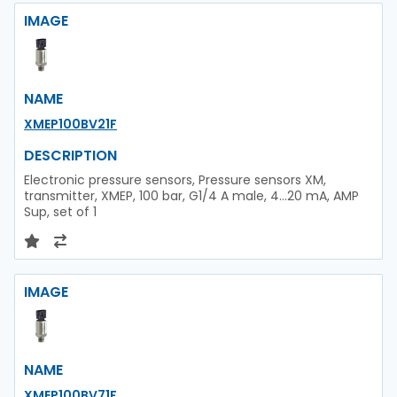
IMAGE
NAME
XMEP100BV21F
DESCRIPTION
Electronic pressure sensors, Pressure sensors XM,
transmitter, XMEP, 100 bar, G1/4 A male, 4...20 mA, AMP
Sup, set of 1
IMAGE
NAME
XMEP100BV71F