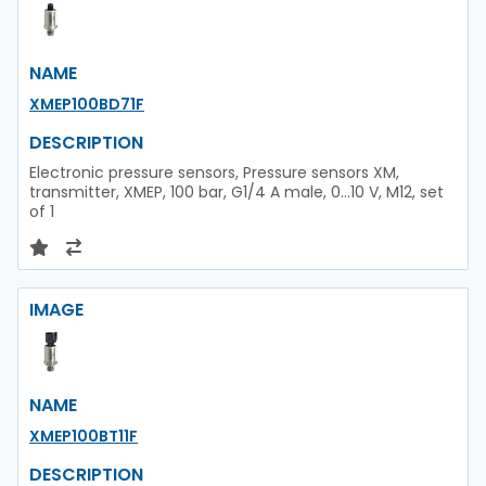
NAME
XMEP100BD71F
DESCRIPTION
Electronic pressure sensors, Pressure sensors XM,
transmitter, XMEP, 100 bar, G1/4 A male, 0...10 V, M12, set
of 1
IMAGE
NAME
XMEP100BT11F
DESCRIPTION