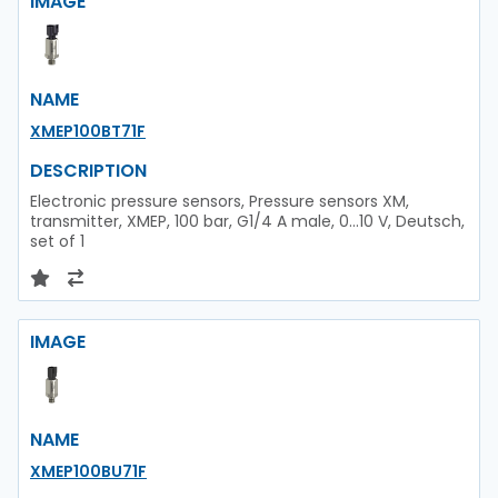
IMAGE
NAME
XMEP100BT71F
DESCRIPTION
Electronic pressure sensors, Pressure sensors XM,
transmitter, XMEP, 100 bar, G1/4 A male, 0...10 V, Deutsch,
set of 1
IMAGE
NAME
XMEP100BU71F