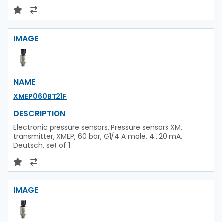
IMAGE
NAME
XMEP060BT21F
DESCRIPTION
Electronic pressure sensors, Pressure sensors XM,
transmitter, XMEP, 60 bar, G1/4 A male, 4...20 mA,
Deutsch, set of 1
IMAGE