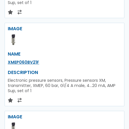
Sup, set of 1
IMAGE
NAME
XMEP060BV21F
DESCRIPTION
Electronic pressure sensors, Pressure sensors XM,
transmitter, XMEP, 60 bar, G1/4 A male, 4...20 mA, AMP
Sup, set of 1
IMAGE