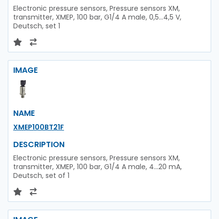
Electronic pressure sensors, Pressure sensors XM,
transmitter, XMEP, 100 bar, G1/4 A male, 0,5...4,5 V,
Deutsch, set 1
IMAGE
NAME
XMEP100BT21F
DESCRIPTION
Electronic pressure sensors, Pressure sensors XM,
transmitter, XMEP, 100 bar, G1/4 A male, 4...20 mA,
Deutsch, set of 1