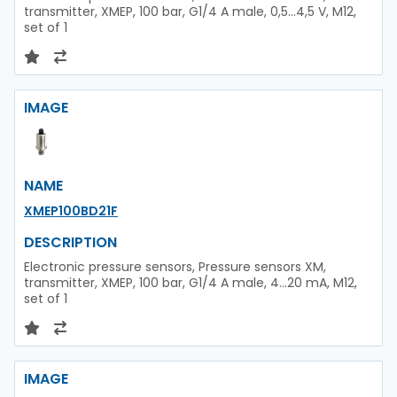
transmitter, XMEP, 100 bar, G1/4 A male, 0,5...4,5 V, M12,
set of 1
IMAGE
NAME
XMEP100BD21F
DESCRIPTION
Electronic pressure sensors, Pressure sensors XM,
transmitter, XMEP, 100 bar, G1/4 A male, 4...20 mA, M12,
set of 1
IMAGE