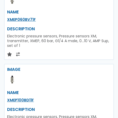
NAME
XMEP060BV71F
DESCRIPTION
Electronic pressure sensors, Pressure sensors XM,
transmitter, XMEP, 60 bar, G1/4 A male, 0...10 V, AMP Sup,
set of 1
IMAGE
NAME
XMEP100BD11F
DESCRIPTION
Electronic pressure sensors, Pressure sensors XM,