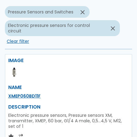
Pressure Sensors and Switches
Electronic pressure sensors for control
circuit
Clear filter
IMAGE
NAME
XMEP060BD11F
DESCRIPTION
Electronic pressure sensors, Pressure sensors XM,
transmitter, XMEP, 60 bar, G1/4 A male, 0,5...4,5 V, M12,
set of 1