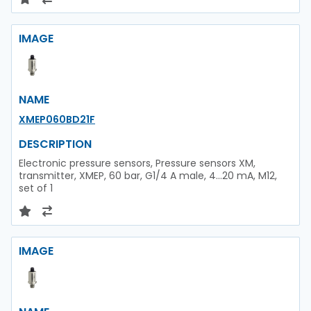
IMAGE
NAME
XMEP060BD21F
DESCRIPTION
Electronic pressure sensors, Pressure sensors XM,
transmitter, XMEP, 60 bar, G1/4 A male, 4...20 mA, M12,
set of 1
IMAGE