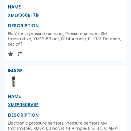
NAME
XMEP060BT71F
DESCRIPTION
Electronic pressure sensors, Pressure sensors XM,
transmitter, XMEP, 60 bar, G1/4 A male, 0...10 V, Deutsch,
set of 1
IMAGE
NAME
XMEP060BV11F
DESCRIPTION
Electronic pressure sensors, Pressure sensors XM,
transmitter, XMEP, 60 bar, G1/4 A male, 0,5...4,5 V, AMP