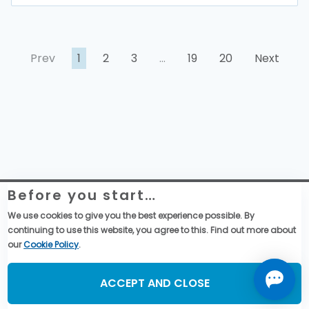
Prev
1
2
3
…
19
20
Next
Before you start…
Website Legal Information
Global Purchase Terms & Conditions
We use cookies to give you the best experience possible. By
General Terms & Conditions of Sales
continuing to use this website, you agree to this. Find out more about
Data privacy & cookies policy
our
Cookie Policy
.
Social Media
ACCEPT AND CLOSE
©2026, TMSS France, All Rights Reserved