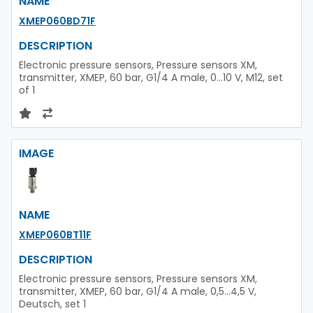
NAME
XMEP060BD71F
DESCRIPTION
Electronic pressure sensors, Pressure sensors XM,
transmitter, XMEP, 60 bar, G1/4 A male, 0...10 V, M12, set
of 1
IMAGE
NAME
XMEP060BT11F
DESCRIPTION
Electronic pressure sensors, Pressure sensors XM,
transmitter, XMEP, 60 bar, G1/4 A male, 0,5...4,5 V,
Deutsch, set 1