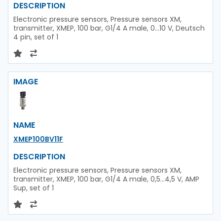
DESCRIPTION
Electronic pressure sensors, Pressure sensors XM,
transmitter, XMEP, 100 bar, G1/4 A male, 0...10 V, Deutsch
4 pin, set of 1
IMAGE
NAME
XMEP100BV11F
DESCRIPTION
Electronic pressure sensors, Pressure sensors XM,
transmitter, XMEP, 100 bar, G1/4 A male, 0,5...4,5 V, AMP
Sup, set of 1