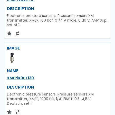
DESCRIPTION
Electronic pressure sensors, Pressure sensors XM,
transmitter, XMEP, 100 bar, G1/4 A male, 0...10 V, AMP Sup,
set of 1
IMAGE
NAME
XMEP1K0PT130
DESCRIPTION
Electronic pressure sensors, Pressure sensors XM,
transmitter, XMEP, 1000 PSI, 1/4"18NPT, 0,5...4,5 V,
Deutsch, set 1