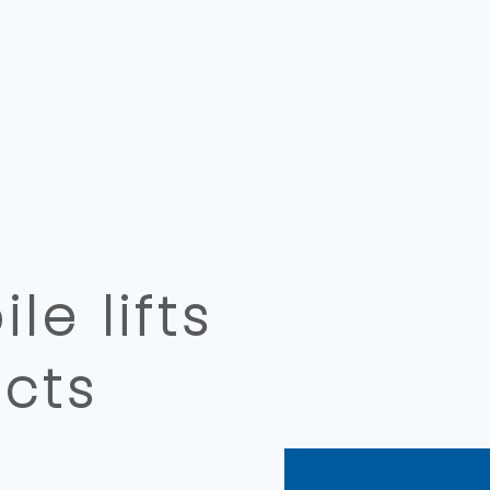
e lifts
cts