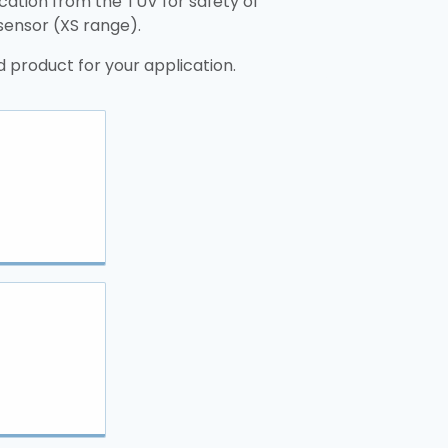
ication from the TÜV for safety of
 sensor (XS range).
 product for your application.