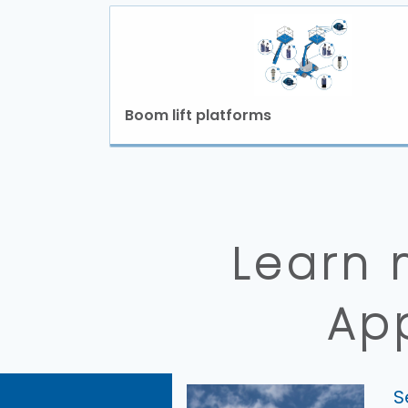
Boom lift platforms
Learn 
Ap
S