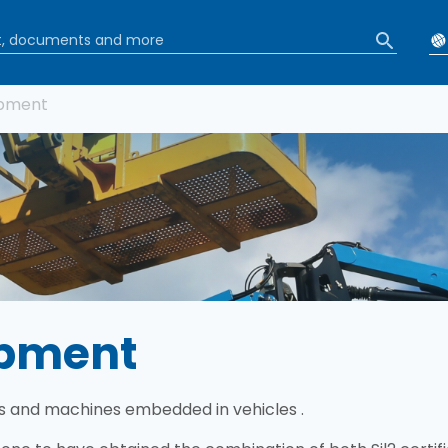
b
ipment
ipment
s and machines embedded in vehicles .