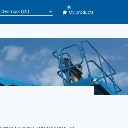
0
My products