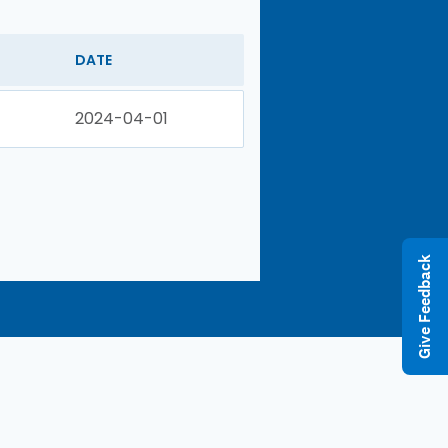
DATE
2024-04-01
Give Feedback