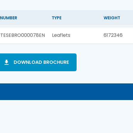
NUMBER
TYPE
WEIGHT
TESEBRO000078EN
Leaflets
6172346
DOWNLOAD BROCHURE