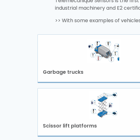
Telemecanique Sensors is the first
industrial machinery and E2 certif
>> With some examples of vehicles
Garbage trucks
Scissor lift platforms