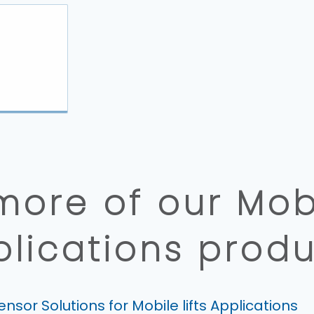
more of our Mobil
plications produ
ensor Solutions for Mobile lifts Applications