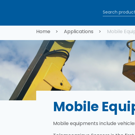
Skip to main content
Breadcrum
Home
Applications
Mobile Equ
Mobile Equ
Mobile equipments include vehicle