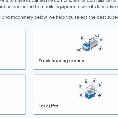
 one to have obtained the combination of both Sil2 certif
ication dedicated to mobile equipments with its Inductive
 and machinery below, we help you select the best suited
Truck loading cranes
Fork Lifts