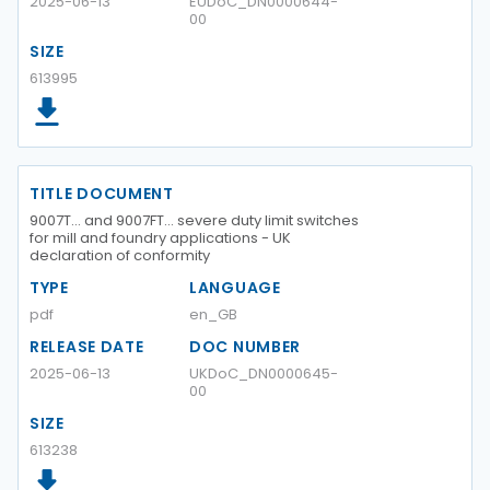
2025-06-13
EUDoC_DN0000644-
00
SIZE
613995
TITLE DOCUMENT
9007T… and 9007FT… severe duty limit switches
for mill and foundry applications - UK
declaration of conformity
TYPE
LANGUAGE
pdf
en_GB
RELEASE DATE
DOC NUMBER
2025-06-13
UKDoC_DN0000645-
00
SIZE
613238