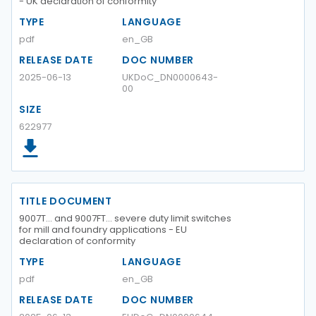
- UK declaration of conformity
TYPE
LANGUAGE
pdf
en_GB
RELEASE DATE
DOC NUMBER
2025-06-13
UKDoC_DN0000643-
00
SIZE
622977
TITLE DOCUMENT
9007T… and 9007FT… severe duty limit switches
for mill and foundry applications - EU
declaration of conformity
TYPE
LANGUAGE
pdf
en_GB
RELEASE DATE
DOC NUMBER