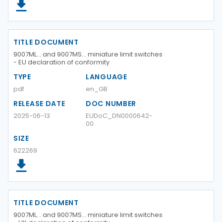
TITLE DOCUMENT
9007ML… and 9007MS… miniature limit switches
- EU declaration of conformity
TYPE
LANGUAGE
pdf
en_GB
RELEASE DATE
DOC NUMBER
2025-06-13
EUDoC_DN0000642-
00
SIZE
622269
TITLE DOCUMENT
9007ML… and 9007MS… miniature limit switches