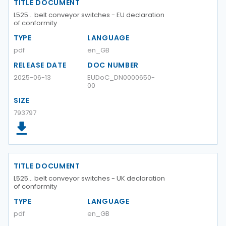
TITLE DOCUMENT
L525… belt conveyor switches - EU declaration
of conformity
TYPE
LANGUAGE
pdf
en_GB
RELEASE DATE
DOC NUMBER
2025-06-13
EUDoC_DN0000650-
00
SIZE
793797
TITLE DOCUMENT
L525… belt conveyor switches - UK declaration
of conformity
TYPE
LANGUAGE
pdf
en_GB