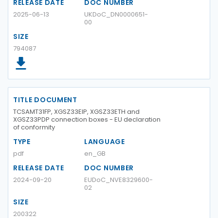
RELEASE DATE
DOC NUMBER
2025-06-13
UKDoC_DN0000651-
00
SIZE
794087
TITLE DOCUMENT
TCSAMT31FP, XGSZ33EIP, XGSZ33ETH and
XGSZ33PDP connection boxes - EU declaration
of conformity
TYPE
LANGUAGE
pdf
en_GB
RELEASE DATE
DOC NUMBER
2024-09-20
EUDoC_NVE8329600-
02
SIZE
200322