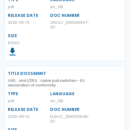
pdf
en_GB
RELEASE DATE
DOC NUMBER
2025-06-13
UKDoC_DN0000647-
00
SIZE
613312
TITLE DOCUMENT
L140… and L2153… cable pull switches - EU
declaration of conformity
TYPE
LANGUAGE
pdf
en_GB
RELEASE DATE
DOC NUMBER
2025-06-13
EUDoC_DN0000648-
00
SIZE