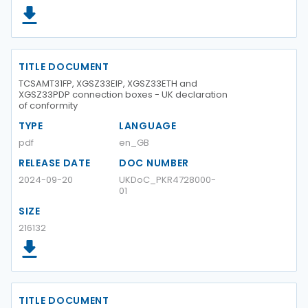
TITLE DOCUMENT
TCSAMT31FP, XGSZ33EIP, XGSZ33ETH and
XGSZ33PDP connection boxes - UK declaration
of conformity
TYPE
LANGUAGE
pdf
en_GB
RELEASE DATE
DOC NUMBER
2024-09-20
UKDoC_PKR4728000-
01
SIZE
216132
TITLE DOCUMENT