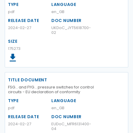
TYPE
LANGUAGE
pdf
en_GB
RELEASE DATE
DOC NUMBER
2024-02-27
UKDoC_JYT5618700-
02
SIZE
175273
TITLE DOCUMENT
FSG... and FYG... pressure switches for control
circuits - EU declaration of conformity
TYPE
LANGUAGE
pdf
en_GB
RELEASE DATE
DOC NUMBER
2024-02-27
EUDoC_MFR6131400-
04