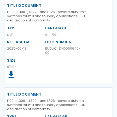
TITLE DOCUMENT
L100…, L300…, L322… and L326… severe duty limit
switches for mill and foundry applications - EU
declaration of conformity
TYPE
LANGUAGE
pdf
en_GB
RELEASE DATE
DOC NUMBER
2025-06-13
EUDoC_DN0000646-
00
SIZE
611104
TITLE DOCUMENT
L100…, L300…, L322… and L326… severe duty limit
switches for mill and foundry applications - UK
declaration of conformity
TYPE
LANGUAGE