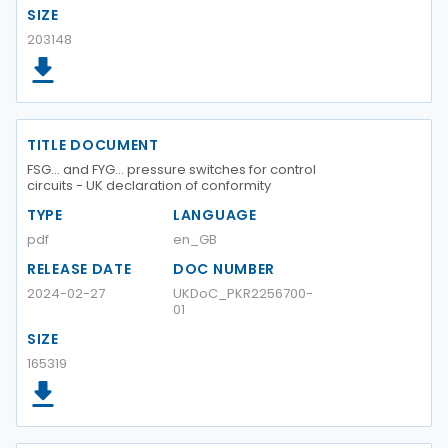
SIZE
203148
TITLE DOCUMENT
FSG... and FYG... pressure switches for control
circuits - UK declaration of conformity
TYPE
LANGUAGE
pdf
en_GB
RELEASE DATE
DOC NUMBER
2024-02-27
UKDoC_PKR2256700-
01
SIZE
165319