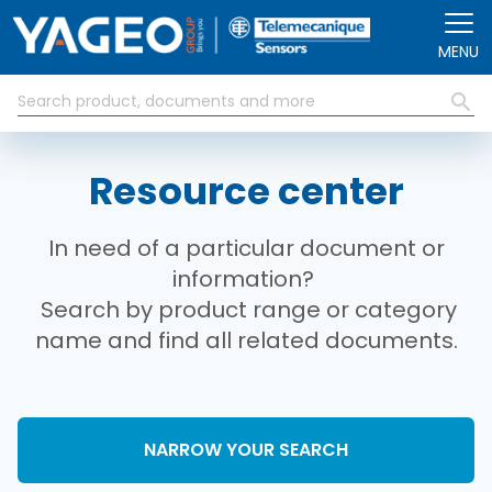
Skip to main content
MENU
Resource center
In need of a particular document or
information?
Search by product range or category
name and find all related documents.
NARROW YOUR SEARCH