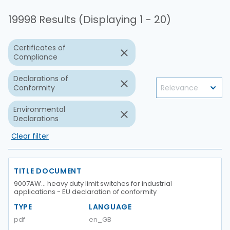
19998 Results (Displaying 1 - 20)
Certificates of
Compliance
Declarations of
Conformity
Environmental
Declarations
Clear filter
TITLE DOCUMENT
9007AW… heavy duty limit switches for industrial
applications - EU declaration of conformity
TYPE
LANGUAGE
pdf
en_GB