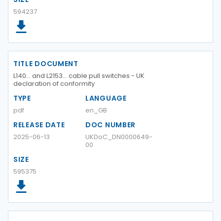
594237
TITLE DOCUMENT
L140… and L2153… cable pull switches - UK
declaration of conformity
TYPE
LANGUAGE
pdf
en_GB
RELEASE DATE
DOC NUMBER
2025-06-13
UKDoC_DN0000649-
00
SIZE
595375