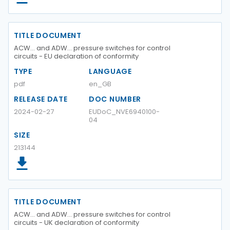
TITLE DOCUMENT
ACW... and ADW... pressure switches for control
circuits - EU declaration of conformity
TYPE
LANGUAGE
pdf
en_GB
RELEASE DATE
DOC NUMBER
2024-02-27
EUDoC_NVE6940100-
04
SIZE
213144
TITLE DOCUMENT
ACW... and ADW... pressure switches for control
circuits - UK declaration of conformity