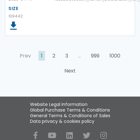
SIZE
109442
Prev
1
2
3
…
999
1000
Next
Website Legal Information
Global Purchase Terms & Conditions
General Terms & Conditions of Sales
Data privacy & cookies policy
Social Media