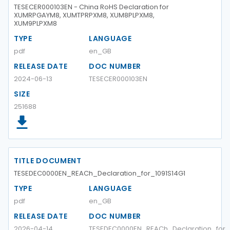
TESECER000103EN - China RoHS Declaration for
XUMRPGAYM8, XUMTPRPXM8, XUM8PLPXM8,
XUM9PLPXM8
TYPE
LANGUAGE
pdf
en_GB
RELEASE DATE
DOC NUMBER
2024-06-13
TESECER000103EN
SIZE
251688
TITLE DOCUMENT
TESEDEC0000EN_REACh_Declaration_for_1091S14G1
TYPE
LANGUAGE
pdf
en_GB
RELEASE DATE
DOC NUMBER
2026-04-14
TESEDEC0000EN_REACh_Declaration_for_1