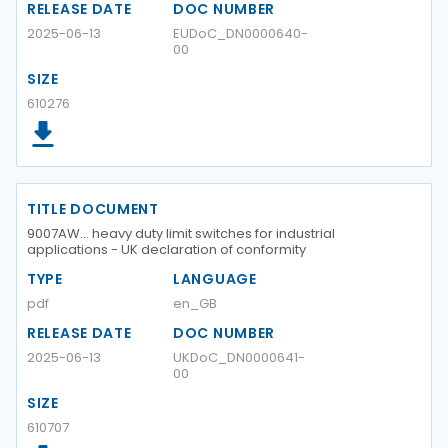
RELEASE DATE
DOC NUMBER
2025-06-13
EUDoC_DN0000640-
00
SIZE
610276
TITLE DOCUMENT
9007AW… heavy duty limit switches for industrial
applications - UK declaration of conformity
TYPE
LANGUAGE
pdf
en_GB
RELEASE DATE
DOC NUMBER
2025-06-13
UKDoC_DN0000641-
00
SIZE
610707