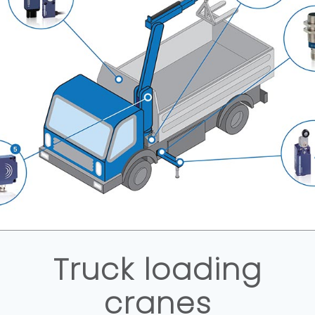
Truck loading
cranes