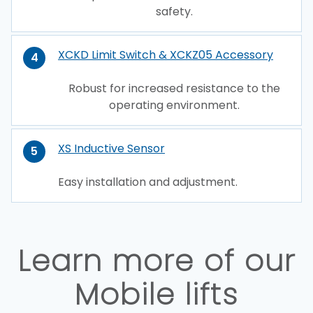
safety.
XCKD Limit Switch & XCKZ05 Accessory
4
Robust for increased resistance to the
operating environment.
XS Inductive Sensor
5
Easy installation and adjustment.
Learn more of our
Mobile lifts