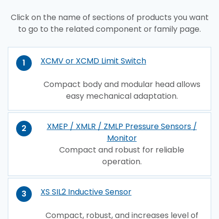
Click on the name of sections of products you want
to go to the related component or family page.
XCMV or XCMD Limit Switch
1
Compact body and modular head allows
easy mechanical adaptation.
XMEP / XMLR / ZMLP Pressure Sensors /
2
Monitor
Compact and robust for reliable
operation.
XS SIL2 Inductive Sensor
3
Compact, robust, and increases level of