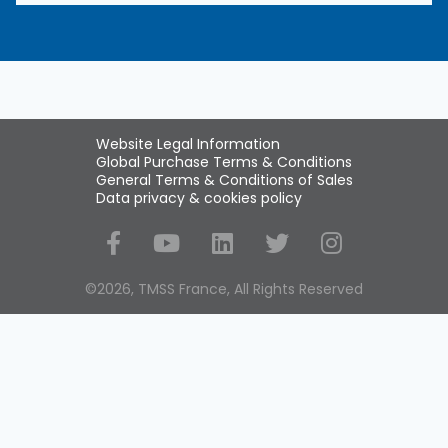
Website Legal Information
Global Purchase Terms & Conditions
General Terms & Conditions of Sales
Data privacy & cookies policy
Social Media
©2026, TMSS France, All Rights Reserved