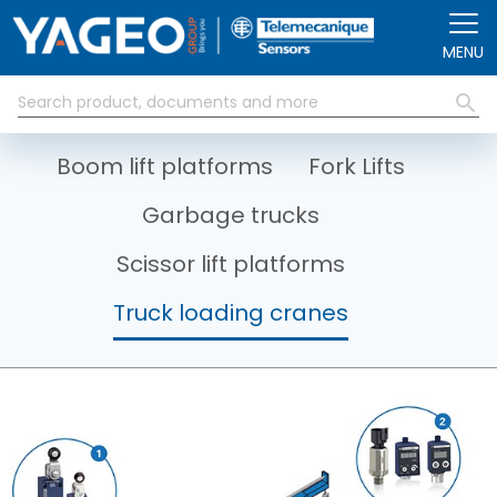
Skip to main content
MENU
Boom lift platforms
Fork Lifts
Garbage trucks
Scissor lift platforms
Truck loading cranes