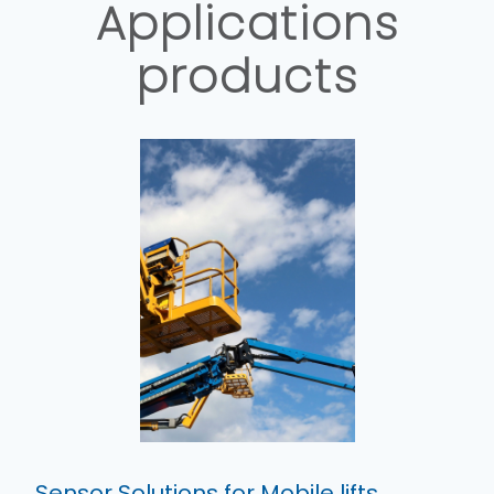
Applications
products
Sensor Solutions for Mobile lifts