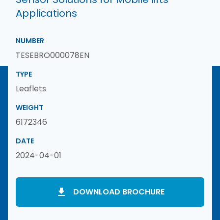
Applications
NUMBER
TESEBRO000078EN
TYPE
Leaflets
WEIGHT
6172346
DATE
2024-04-01
DOWNLOAD BROCHURE