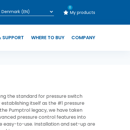
0
My products
& SUPPORT
WHERE TO BUY
COMPANY
ng the standard for pressure switch
 establishing itself as the #1 pressure
 the
Pumptrol
legacy, we have taken
dvanced pressure control features into
e easy-to-use. Installation and set-up are