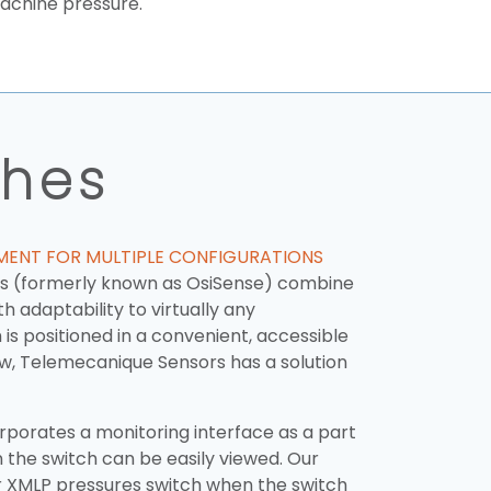
machine pressure.
ches
EMENT FOR MULTIPLE CONFIGURATIONS
es (formerly known as OsiSense) combine
h adaptability to virtually any
is positioned in a convenient, accessible
iew, Telemecanique Sensors has a solution
porates a monitoring interface as a part
 the switch can be easily viewed. Our
r XMLP pressures switch when the switch