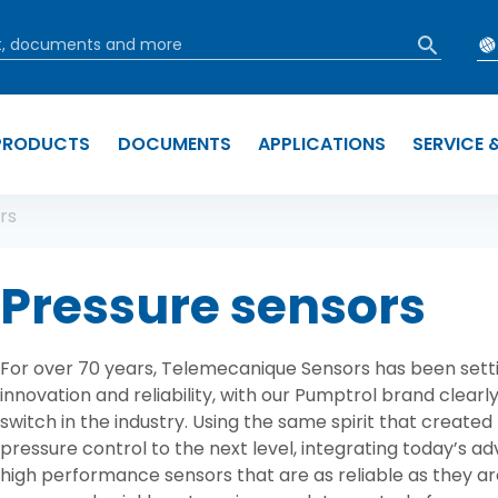
PRODUCTS
DOCUMENTS
APPLICATIONS
SERVICE 
b
rs
Pressure sensors
For over 70 years, Telemecanique Sensors has been setti
innovation and reliability, with our Pumptrol brand clearly
switch in the industry. Using the same spirit that created
pressure control to the next level, integrating today’s a
high performance sensors that are as reliable as they ar