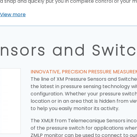
a snap and quickly put you in complete control of your 
View more
ensors and Swit
INNOVATIVE, PRECISION PRESSURE MEASUR
The line of XM Pressure Sensors and Switch
the latest in pressure sensing technology wit
configuration. Whether your pressure switch 
location or in an area that is hidden from v
to help you easily monitor its activity.
The XMLR from Telemecanique Sensors incor
of the pressure switch for applications when
ZMLP monitor can be used to connect to ou