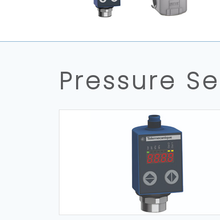
Pressure S