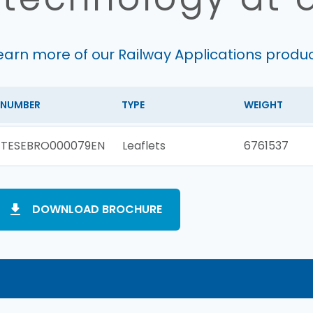
earn more of our Railway Applications produ
NUMBER
TYPE
WEIGHT
TESEBRO000079EN
Leaflets
6761537
DOWNLOAD BROCHURE