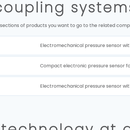
coupling system
 sections of products you want to go to the related comp
Electromechanical pressure sensor wit
Compact electronic pressure sensor f
Electromechanical pressure sensor wit
 technology at 