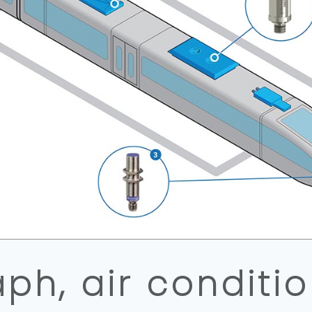
ph, air conditi