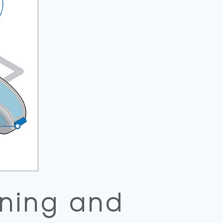
oning and