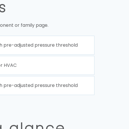
s
onent or family page.
h pre-adjusted pressure threshold
or HVAC
h pre-adjusted pressure threshold
a glance