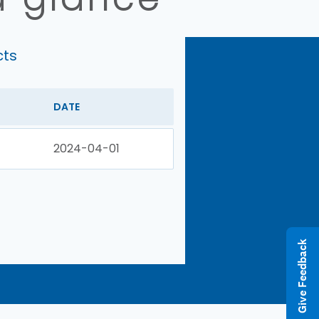
cts
DATE
2024-04-01
Give Feedback