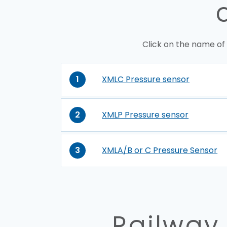
Click on the name of
1
XMLC Pressure sensor
2
XMLP Pressure sensor
3
XMLA/B or C Pressure Sensor
Railway