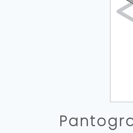
Pantogra