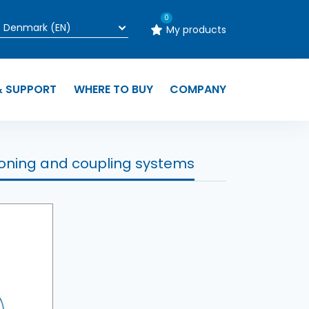
0
My products
& SUPPORT
WHERE TO BUY
COMPANY
ioning and coupling systems