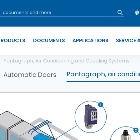
PRODUCTS
DOCUMENTS
APPLICATIONS
SERVICE 
b
Pantograph, Air Conditioning and Coupling Systems
Pantograph, air condit
Automatic Doors