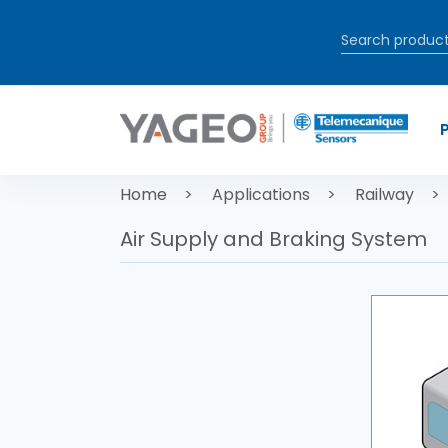
Skip to main content
Breadcrum
Home
Applications
Railway
Air Supply and Braking System