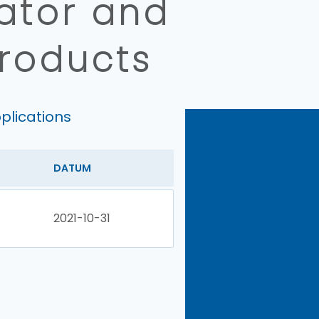
lator and
products
plications
DATUM
2021-10-31