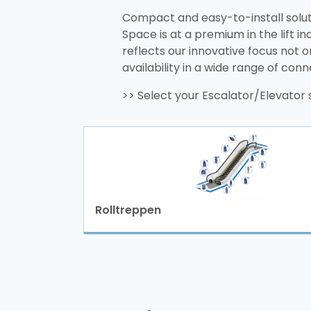
Compact and easy-to-install solu
Space is at a premium in the lift 
reflects our innovative focus not o
availability in a wide range of con
>> Select your Escalator/Elevato
Rolltreppen