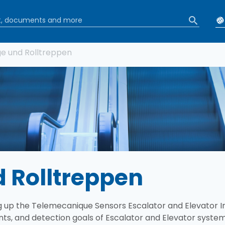
tion
e und Rolltreppen
 Rolltreppen
 up the Telemecanique Sensors Escalator and Elevator Ind
nts, and detection goals of Escalator and Elevator syste