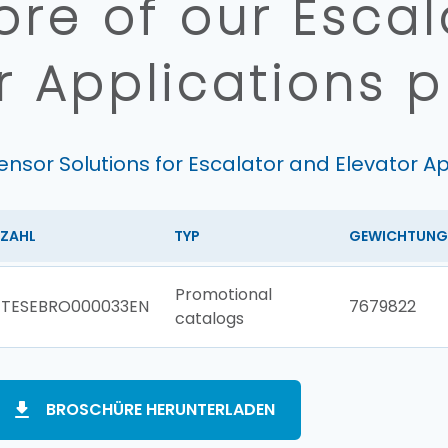
re of our Esca
r Applications 
ensor Solutions for Escalator and Elevator Ap
ZAHL
TYP
GEWICHTUNG
Promotional
TESEBRO000033EN
7679822
catalogs
BROSCHÜRE HERUNTERLADEN