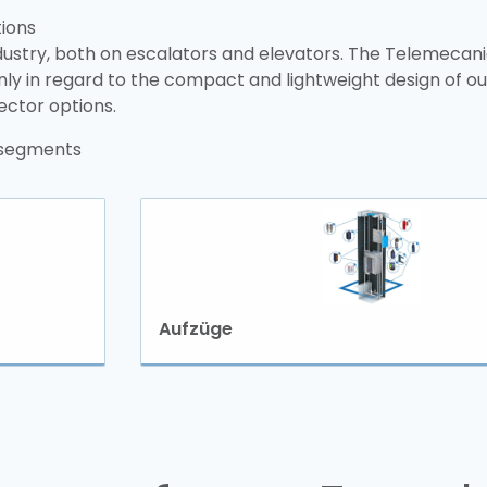
tions
industry, both on escalators and elevators. The Telemecan
nly in regard to the compact and lightweight design of our
nector options.
r segments
Aufzüge