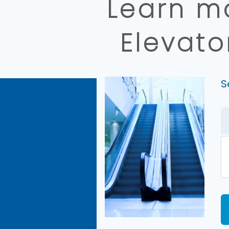
Learn mo
Elevato
S