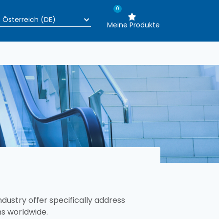
0
Meine Produkte
ustry offer specifically address
ms worldwide.