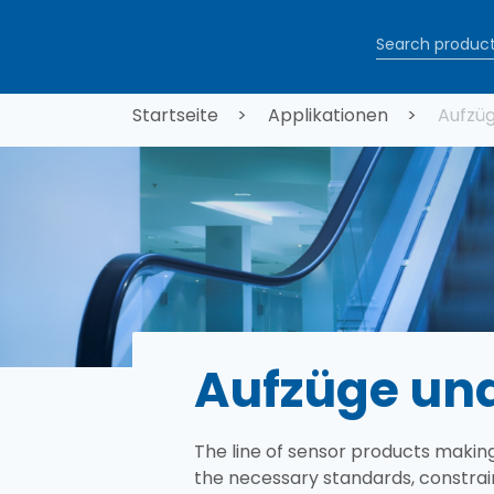
Direkt zum Inhalt
Pfadnaviga
Startseite
Applikationen
Aufzüg
Aufzüge und
The line of sensor products making
the necessary standards, constrai