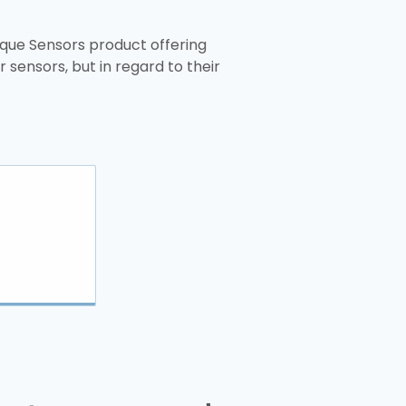
ique Sensors product offering
 sensors, but in regard to their