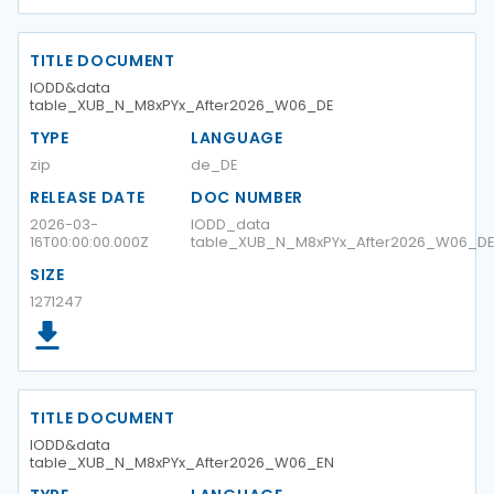
TITLE DOCUMENT
IODD&data
table_XUB_N_M8xPYx_After2026_W06_DE
TYPE
LANGUAGE
zip
de_DE
RELEASE DATE
DOC NUMBER
2026-03-
IODD_data
16T00:00:00.000Z
table_XUB_N_M8xPYx_After2026_W06_D
SIZE
1271247
TITLE DOCUMENT
IODD&data
table_XUB_N_M8xPYx_After2026_W06_EN