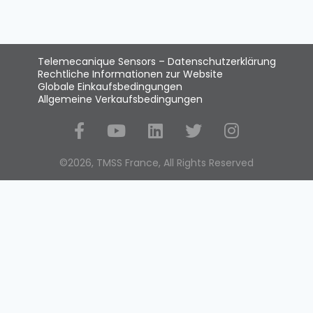
Telemecanique Sensors – Datenschutzerklärung
Rechtliche Informationen zur Website
Globale Einkaufsbedingungen
Allgemeine Verkaufsbedingungen
Social Media
©2026, TMSS France, All Rights Reserved