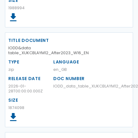
SIZE
1988994
TITLE DOCUMENT
IODD&data
table_XUKCBLAYM12_After2023_W16_EN
TYPE
LANGUAGE
zip
en_GB
RELEASE DATE
DOC NUMBER
2026-01-
IODD_data_table_XUKCBLAYM12_After20
28T00:00:00.000Z
SIZE
1874098