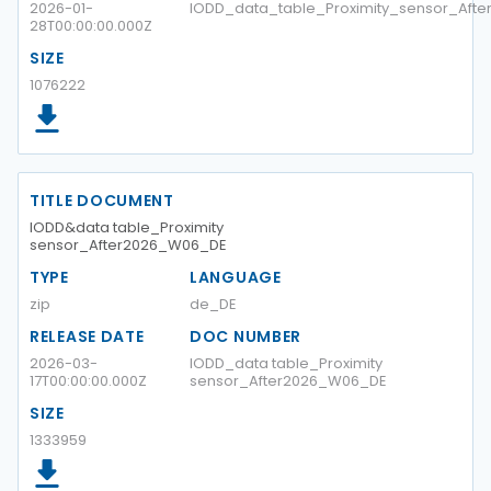
2026-01-
IODD_data_table_Proximity_sensor_Aft
28T00:00:00.000Z
SIZE
1076222
TITLE DOCUMENT
IODD&data table_Proximity
sensor_After2026_W06_DE
TYPE
LANGUAGE
zip
de_DE
RELEASE DATE
DOC NUMBER
2026-03-
IODD_data table_Proximity
17T00:00:00.000Z
sensor_After2026_W06_DE
SIZE
1333959