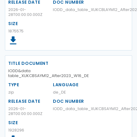
RELEASE DATE
DOC NUMBER
2026-01-
IODD_data_table_XUKCBLAYM12_After2
28T00:00:00.000Z
SIZE
1875575
TITLE DOCUMENT
IODD&data
table_XUKCBSAYM12_After2023_W16_DE
TYPE
LANGUAGE
zip
de_DE
RELEASE DATE
DOC NUMBER
2026-01-
IODD_data_table_XUKCBSAYM12_After20
28T00:00:00.000Z
SIZE
1928296