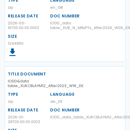
TYPE
LANGUAGE
zip
en_GB
RELEASE DATE
DOC NUMBER
2026-03-
IODD_data
16T00:00:00.000Z
table_XUB_N_M8xPYx_After2026_W06_E
SIZE
1244950
TITLE DOCUMENT
IODD&data
table_XUKCBLAYM12_After2023_W16_DE
TYPE
LANGUAGE
zip
de_DE
RELEASE DATE
DOC NUMBER
2026-01-
IODD_data_table_XUKCBLAYM12_After20
28T00:00:00.000Z