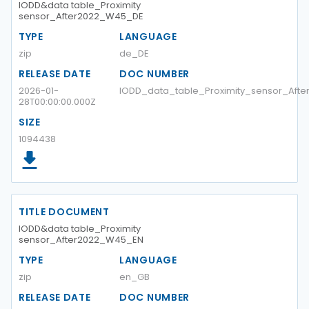
IODD&data table_Proximity
sensor_After2022_W45_DE
TYPE
LANGUAGE
zip
de_DE
RELEASE DATE
DOC NUMBER
2026-01-
IODD_data_table_Proximity_sensor_Aft
28T00:00:00.000Z
SIZE
1094438
TITLE DOCUMENT
IODD&data table_Proximity
sensor_After2022_W45_EN
TYPE
LANGUAGE
zip
en_GB
RELEASE DATE
DOC NUMBER