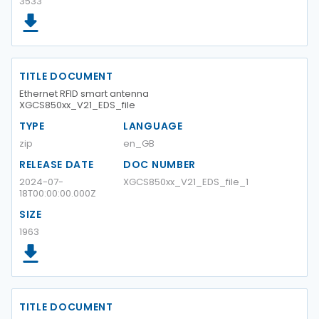
3533
TITLE DOCUMENT
Ethernet RFID smart antenna
XGCS850xx_V21_EDS_file
TYPE
LANGUAGE
zip
en_GB
RELEASE DATE
DOC NUMBER
2024-07-
XGCS850xx_V21_EDS_file_1
18T00:00:00.000Z
SIZE
1963
TITLE DOCUMENT