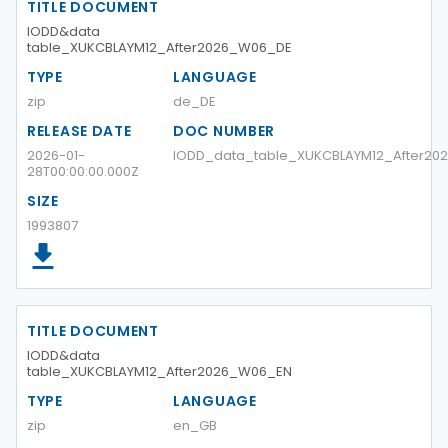
TITLE DOCUMENT
IODD&data
table_XUKCBLAYM12_After2026_W06_DE
TYPE
LANGUAGE
zip
de_DE
RELEASE DATE
DOC NUMBER
2026-01-
IODD_data_table_XUKCBLAYM12_After2
28T00:00:00.000Z
SIZE
1993807
TITLE DOCUMENT
IODD&data
table_XUKCBLAYM12_After2026_W06_EN
TYPE
LANGUAGE
zip
en_GB