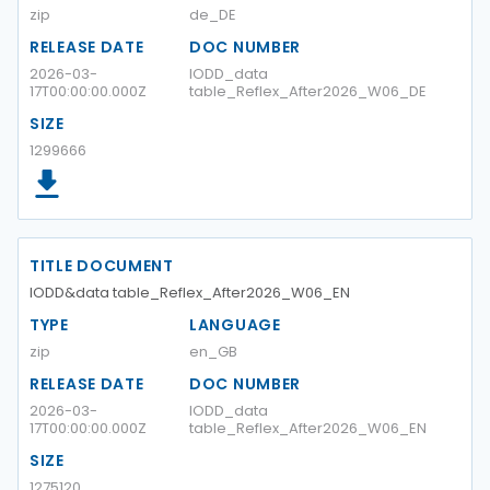
zip
de_DE
RELEASE DATE
DOC NUMBER
2026-03-
IODD_data
17T00:00:00.000Z
table_Reflex_After2026_W06_DE
SIZE
1299666
TITLE DOCUMENT
IODD&data table_Reflex_After2026_W06_EN
TYPE
LANGUAGE
zip
en_GB
RELEASE DATE
DOC NUMBER
2026-03-
IODD_data
17T00:00:00.000Z
table_Reflex_After2026_W06_EN
SIZE
1275120