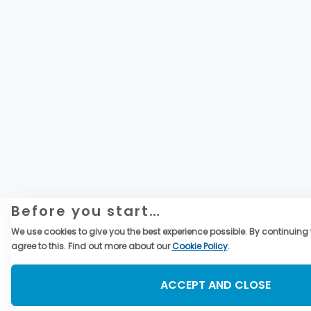
Before you start…
We use cookies to give you the best experience possible. By continuing t
agree to this. Find out more about our
Cookie Policy
.
ACCEPT AND CLOSE