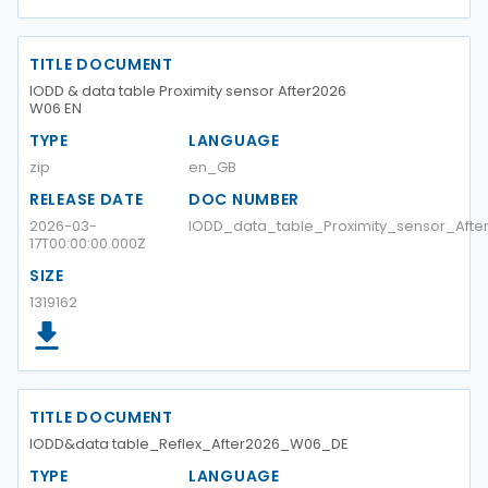
TITLE DOCUMENT
IODD & data table Proximity sensor After2026
W06 EN
TYPE
LANGUAGE
zip
en_GB
RELEASE DATE
DOC NUMBER
2026-03-
IODD_data_table_Proximity_sensor_Aft
17T00:00:00.000Z
SIZE
1319162
TITLE DOCUMENT
IODD&data table_Reflex_After2026_W06_DE
TYPE
LANGUAGE