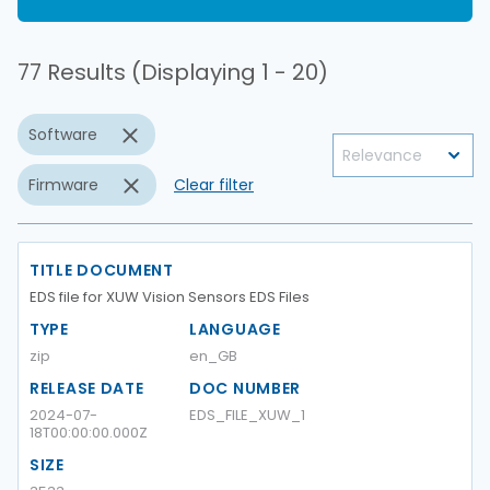
77 Results (Displaying 1 - 20)
Software
Firmware
Clear filter
TITLE DOCUMENT
EDS file for XUW Vision Sensors EDS Files
TYPE
LANGUAGE
zip
en_GB
RELEASE DATE
DOC NUMBER
2024-07-
EDS_FILE_XUW_1
18T00:00:00.000Z
SIZE