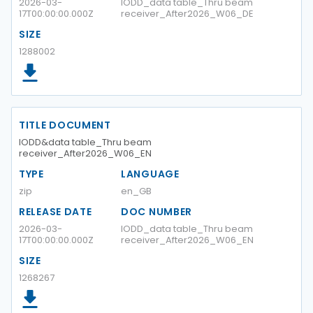
2026-03-
IODD_data table_Thru beam
17T00:00:00.000Z
receiver_After2026_W06_DE
SIZE
1288002
TITLE DOCUMENT
IODD&data table_Thru beam
receiver_After2026_W06_EN
TYPE
LANGUAGE
zip
en_GB
RELEASE DATE
DOC NUMBER
2026-03-
IODD_data table_Thru beam
17T00:00:00.000Z
receiver_After2026_W06_EN
SIZE
1268267