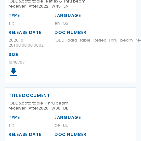
IODD&data table_Reflex & Thru beam
receiver_After2022_W45_EN
TYPE
LANGUAGE
zip
en_GB
RELEASE DATE
DOC NUMBER
2026-01-
IODD_data_table_Reflex_Thru_beam_re
28T00:00:00.000Z
SIZE
1048707
TITLE DOCUMENT
IODD&data table_Thru beam
receiver_After2026_W06_DE
TYPE
LANGUAGE
zip
de_DE
RELEASE DATE
DOC NUMBER