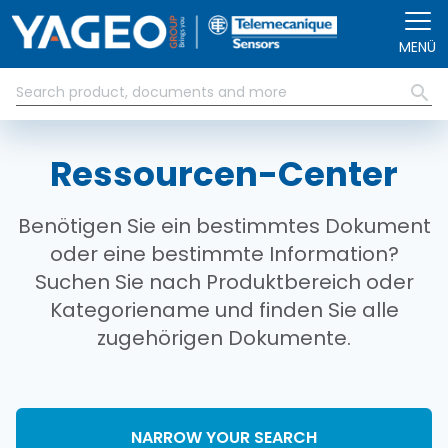
Direkt zum Inhalt
MENÜ
Ressourcen-Center
Benötigen Sie ein bestimmtes Dokument
oder eine bestimmte Information?
Suchen Sie nach Produktbereich oder
Kategoriename und finden Sie alle
zugehörigen Dokumente.
NARROW YOUR SEARCH