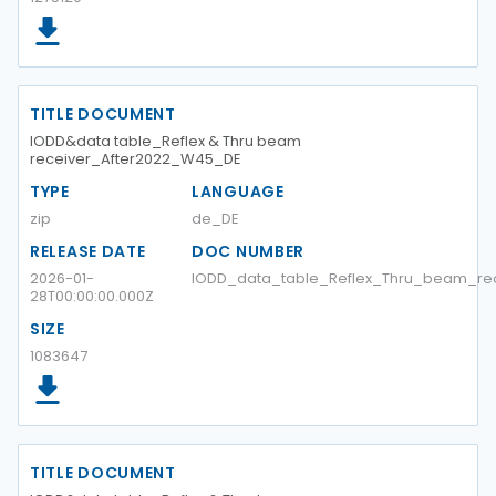
TITLE DOCUMENT
IODD&data table_Reflex & Thru beam
receiver_After2022_W45_DE
TYPE
LANGUAGE
zip
de_DE
RELEASE DATE
DOC NUMBER
2026-01-
IODD_data_table_Reflex_Thru_beam_re
28T00:00:00.000Z
SIZE
1083647
TITLE DOCUMENT