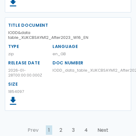
TITLE DOCUMENT
IODD&data
table_XUKCBSAYM12_After2023_W16_EN
TYPE
LANGUAGE
zip
en_GB
RELEASE DATE
DOC NUMBER
2026-01-
IODD_data_table_XUKCBSAYM12_After20
28T00:00:00.000Z
SIZE
1854097
Prev
1
2
3
4
Next