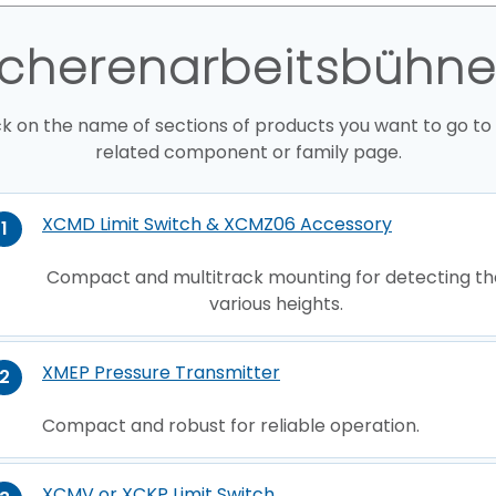
cherenarbeitsbühn
ck on the name of sections of products you want to go to
related component or family page.
XCMD Limit Switch & XCMZ06 Accessory
1
Compact and multitrack mounting for detecting th
various heights.
XMEP Pressure Transmitter
2
Compact and robust for reliable operation.
XCMV or XCKP Limit Switch