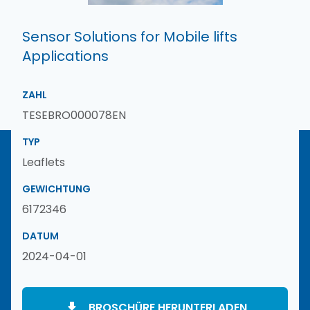
Sensor Solutions for Mobile lifts
Applications
ZAHL
TESEBRO000078EN
TYP
Leaflets
GEWICHTUNG
6172346
DATUM
2024-04-01
BROSCHÜRE HERUNTERLADEN