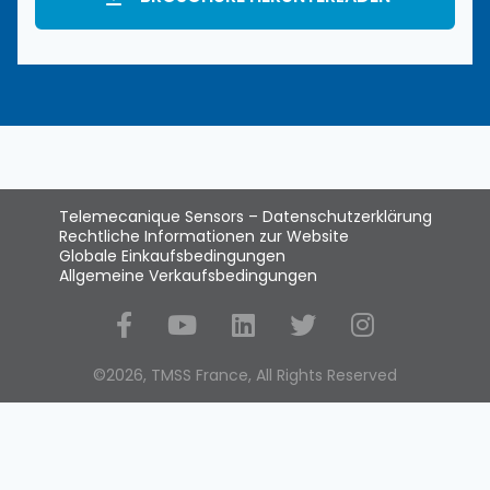
Telemecanique Sensors – Datenschutzerklärung
Rechtliche Informationen zur Website
Globale Einkaufsbedingungen
Allgemeine Verkaufsbedingungen
Social Media
©2026, TMSS France, All Rights Reserved