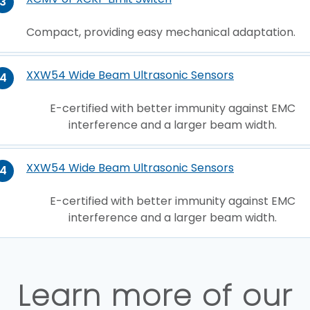
3
Compact, providing easy mechanical adaptation.
XXW54 Wide Beam Ultrasonic Sensors
4
E-certified with better immunity against EMC
interference and a larger beam width.
XXW54 Wide Beam Ultrasonic Sensors
4
E-certified with better immunity against EMC
interference and a larger beam width.
Learn more of our