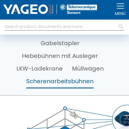
Direkt zum Inhalt
MENÜ
Gabelstapler
Hebebühnen mit Ausleger
LKW-Ladekrane
Müllwagen
Scherenarbeitsbühnen