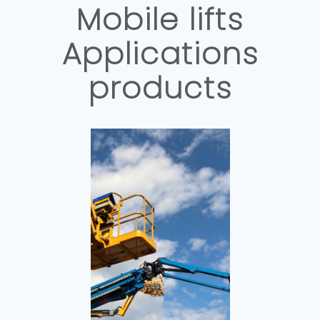
Mobile lifts
Applications
products