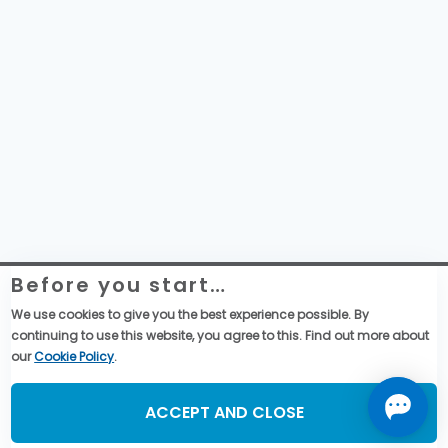
Before you start…
Telemecanique Sensors – Datenschutzerklärung
Rechtliche Informationen zur Website
We use cookies to give you the best experience possible. By
Globale Einkaufsbedingungen
continuing to use this website, you agree to this. Find out more about
Allgemeine Verkaufsbedingungen
our
Cookie Policy
.
Social Media
ACCEPT AND CLOSE
©2026, TMSS France, All Rights Reserved