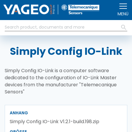
Direkt zum Inhalt
MENÜ
Simply Config IO-Link
Simply Config IO-Link is a computer software
dedicated to the configuration of IO-Link Master
devices from the manufacturer "Telemecanique
Sensors"
ANHANG
Simply Config IO-Link V1.2.1-build.198.zip
GRÖSSE