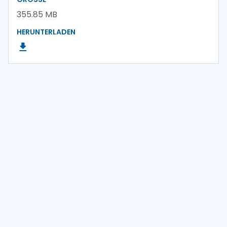
355.85 MB
HERUNTERLADEN